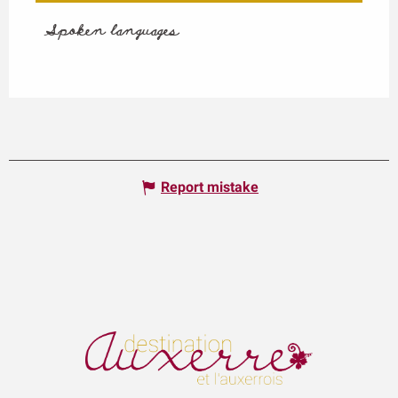
Spoken languages
Spoken languages
Report mistake