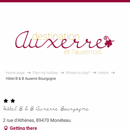
au
contenu
principal
Home page
Plan my holiday
Where to stay?
Hotels
Hôtel B & B Auxerre Bourgogne
Hôtel B & B Auxerre Bourgogne
2 rue d'Athènes, 89470 Monéteau
Getting there