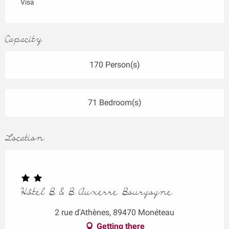
Visa
Capacity
170 Person(s)
71 Bedroom(s)
Location
Hôtel B & B Auxerre Bourgogne
2 rue d'Athènes, 89470 Monéteau
Getting there