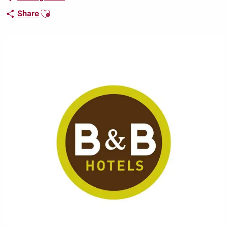
Ajouter aux favoris
Share