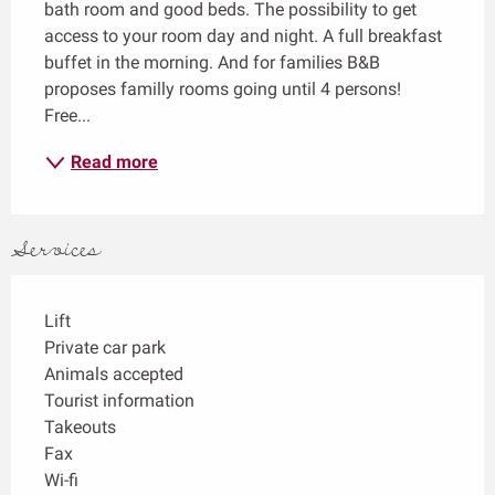
bath room and good beds. The possibility to get 
access to your room day and night. A full breakfast 
buffet in the morning. And for families B&B 
proposes familly rooms going until 4 persons! 
Free...
Read more
Services
Lift
Private car park
Animals accepted
Tourist information
Takeouts
Fax
Wi-fi