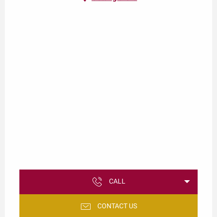
CALL
CONTACT US