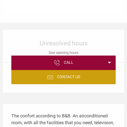
Opening hours & contact details
Unresolved hours
See opening hours
CALL
CONTACT US
Description
The confort according to B&B. An airconditioned 
room, with all the facilities that you need, television, 