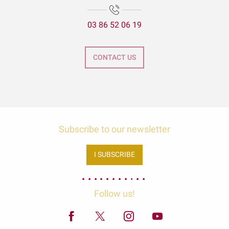
03 86 52 06 19
CONTACT US
Subscribe to our newsletter
I SUBSCRIBE
Follow us!