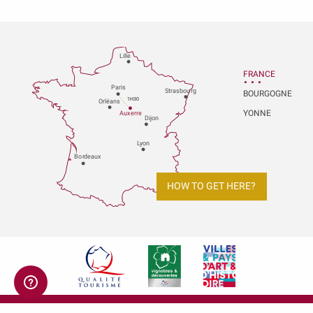
Lille
FRANCE
P
aris
Strasbou
r
g
BOURGOGNE
1H30
Orléans
YONNE
Au
x
er
r
e
Dijon
L
y
on
Bo
r
deaux
HOW TO GET HERE?
Legal notices