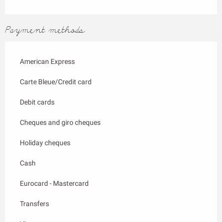
Payment methods
American Express
Carte Bleue/Credit card
Debit cards
Cheques and giro cheques
Holiday cheques
Cash
Eurocard - Mastercard
Transfers