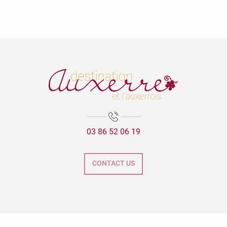
03 86 52 06 19
CONTACT US