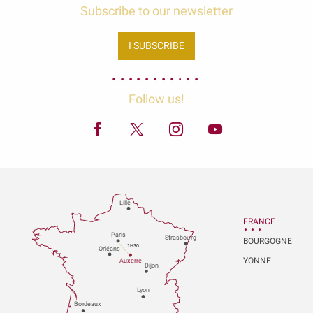
Subscribe to our newsletter
I SUBSCRIBE
Follow us!
Lille
FRANCE
P
aris
Strasbou
r
g
BOURGOGNE
1H30
Orléans
YONNE
Au
x
er
r
e
Dijon
L
y
on
Bo
r
deaux