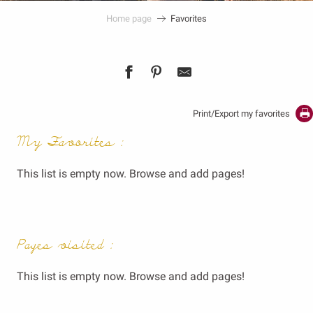
Home page
Favorites
Print/Export my favorites
My Favorites :
This list is empty now. Browse and add pages!
Pages visited :
This list is empty now. Browse and add pages!