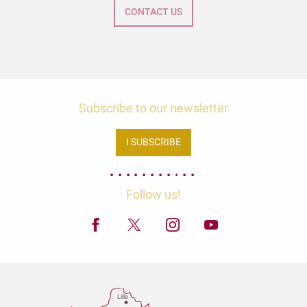
CONTACT US
Subscribe to our newsletter
I SUBSCRIBE
Follow us!
Lille