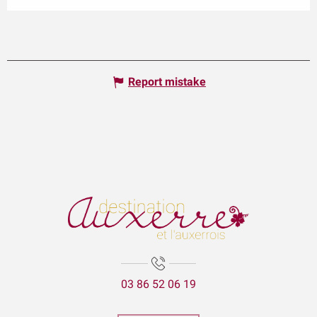
Report mistake
03 86 52 06 19