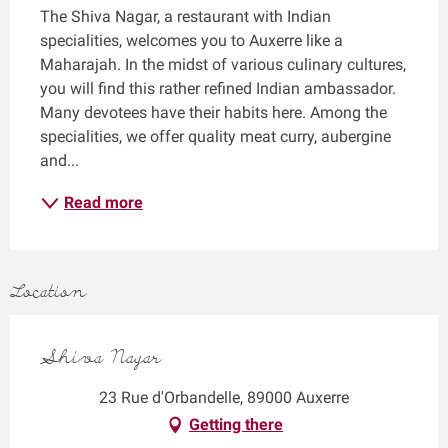
The Shiva Nagar, a restaurant with Indian 
specialities, welcomes you to Auxerre like a 
Maharajah. In the midst of various culinary cultures, 
you will find this rather refined Indian ambassador. 
Many devotees have their habits here. Among the 
specialities, we offer quality meat curry, aubergine 
and...
Read more
Location
Shiva Nagar
23 Rue d'Orbandelle, 89000 Auxerre
Getting there