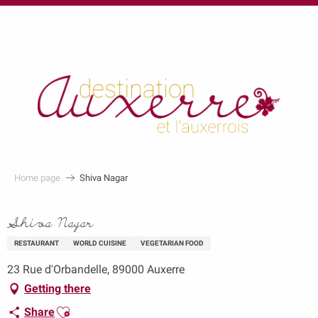
au
contenu
principal
Home page
Shiva Nagar
Shiva Nagar
RESTAURANT
WORLD CUISINE
VEGETARIAN FOOD
23 Rue d'Orbandelle, 89000 Auxerre
Getting there
Ajouter aux favoris
Share