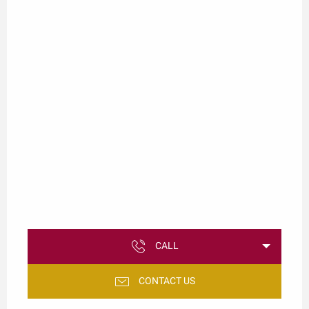
CALL
CONTACT US