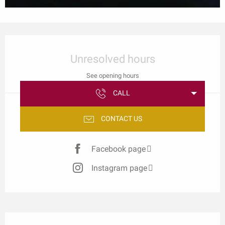
Opening hours & contact details
Unresolved hours
See opening hours
CALL
CONTACT US
Facebook page
Instagram page
Description