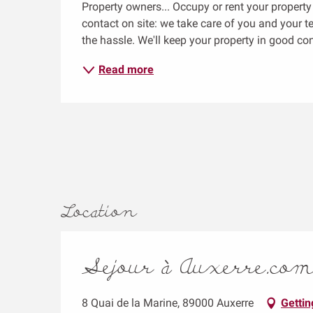
Property owners... Occupy or rent your propert
contact on site: we take care of you and your t
the hassle. We'll keep your property in good co
Read more
Location
Sejour à Auxerre.co
8 Quai de la Marine, 89000 Auxerre
Gettin