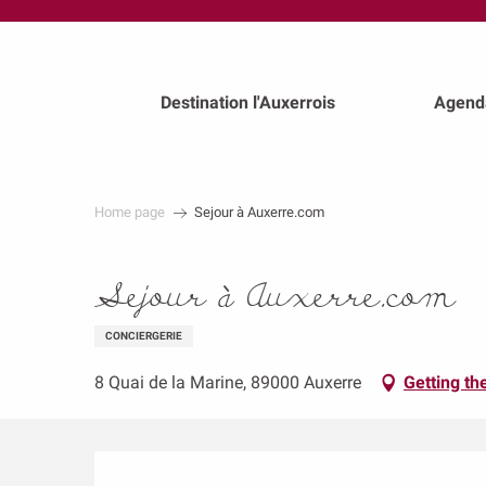
au
contenu
principal
Destination l'Auxerrois
Agend
Home page
Sejour à Auxerre.com
Sejour à Auxerre.com
CONCIERGERIE
8 Quai de la Marine, 89000 Auxerre
Getting th
Description