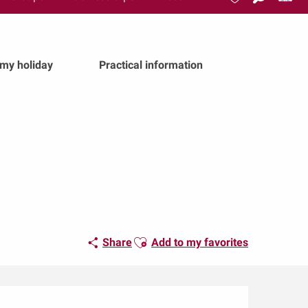
Search
Voir les favoris
 my holiday
Practical information
Ajouter aux favoris
Share
Add to my favorites
Opening hours & conta