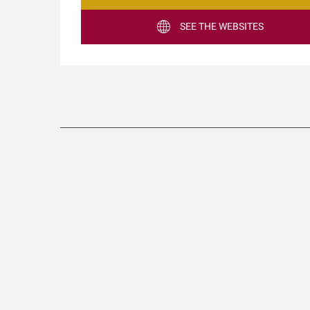
SEE THE WEBSITES