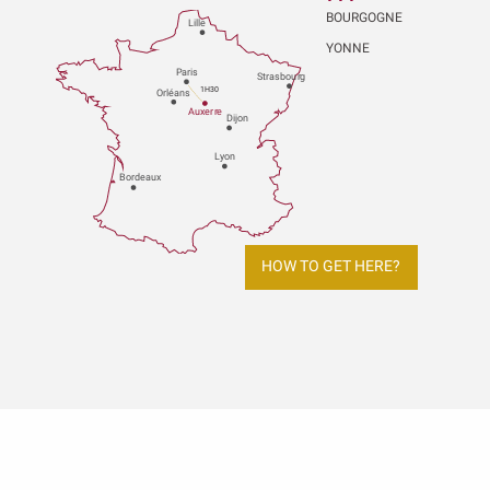
BOURGOGNE
Lille
YONNE
P
aris
Strasbou
r
g
1H30
Orléans
Au
x
er
r
e
Dijon
L
y
on
Bo
r
deaux
HOW TO GET HERE?