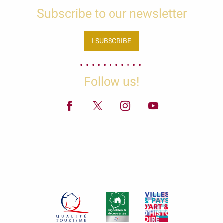
Subscribe to our newsletter
I SUBSCRIBE
Follow us!