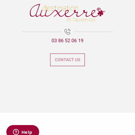
03 86 52 06 19
CONTACT US