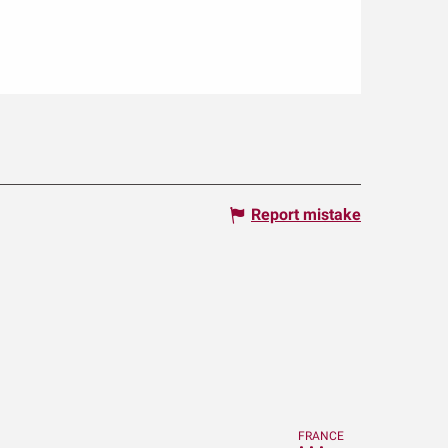
Report mistake
FRANCE