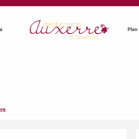
a
Plan
ere