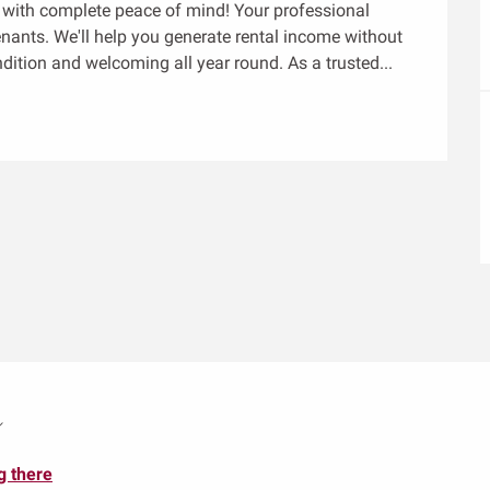
y with complete peace of mind! Your professional 
enants. We'll help you generate rental income without 
ndition and welcoming all year round. As a trusted...
m
g there