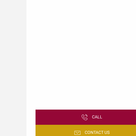
CALL
CONTACT US