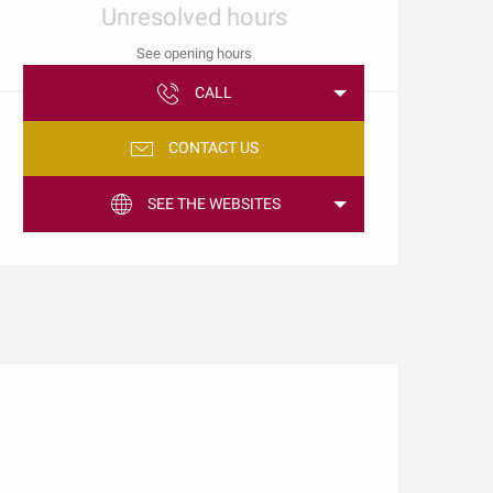
Unresolved hours
See opening hours
CALL
CONTACT US
SEE THE WEBSITES