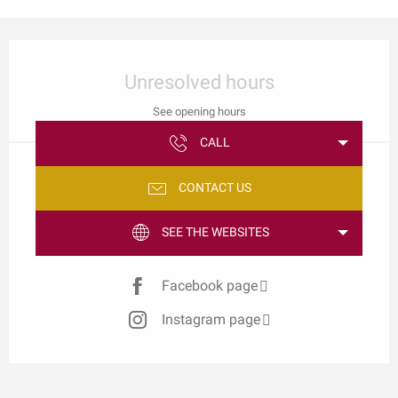
Opening hours & contact details
Unresolved hours
See opening hours
CALL
CONTACT US
SEE THE WEBSITES
Facebook page
Instagram page