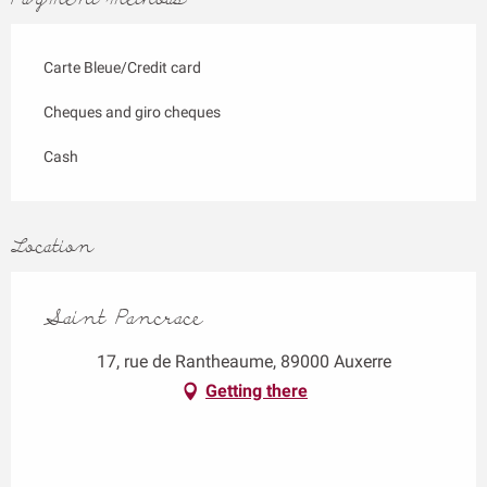
Carte Bleue/Credit card
Cheques and giro cheques
Cash
Location
Saint Pancrace
17, rue de Rantheaume, 89000 Auxerre
Getting there