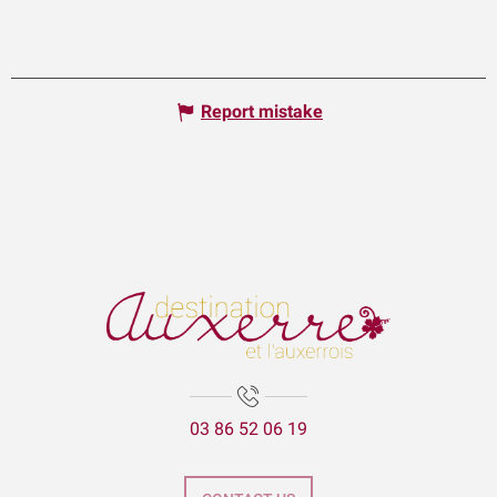
Report mistake
03 86 52 06 19