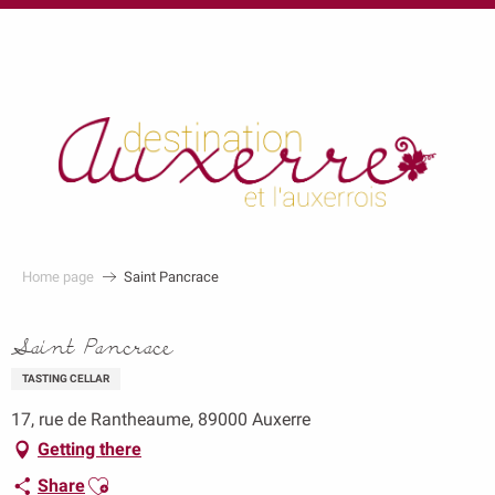
au
contenu
principal
Home page
Saint Pancrace
Saint Pancrace
TASTING CELLAR
17, rue de Rantheaume, 89000 Auxerre
Getting there
Ajouter aux favoris
Share