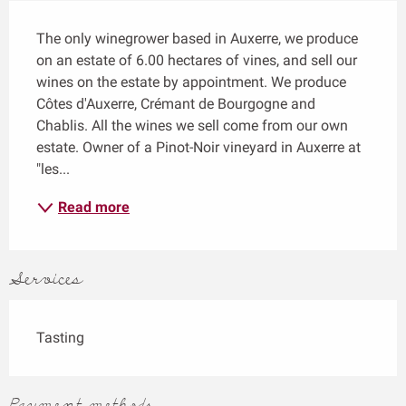
Description
The only winegrower based in Auxerre, we produce 
on an estate of 6.00 hectares of vines, and sell our 
wines on the estate by appointment. We produce 
Côtes d'Auxerre, Crémant de Bourgogne and 
Chablis. All the wines we sell come from our own 
estate. Owner of a Pinot-Noir vineyard in Auxerre at 
"les...
Read more
Services
Tasting
Payment methods