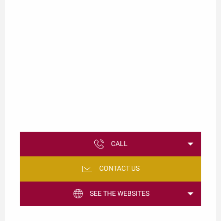
CALL
CONTACT US
SEE THE WEBSITES