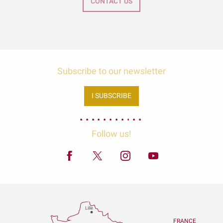
CONTACT US
Subscribe to our newsletter
I SUBSCRIBE
Follow us!
Lille
FRANCE