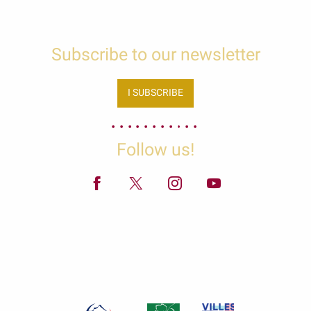
Subscribe to our newsletter
I SUBSCRIBE
Follow us!