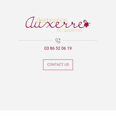
03 86 52 06 19
CONTACT US