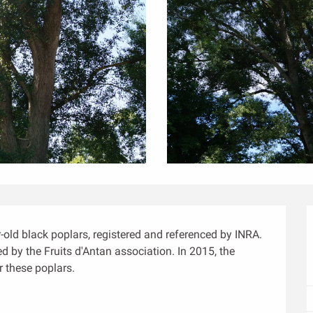
ld black poplars, registered and referenced by INRA. 
 by the Fruits d'Antan association. In 2015, the 
 these poplars.