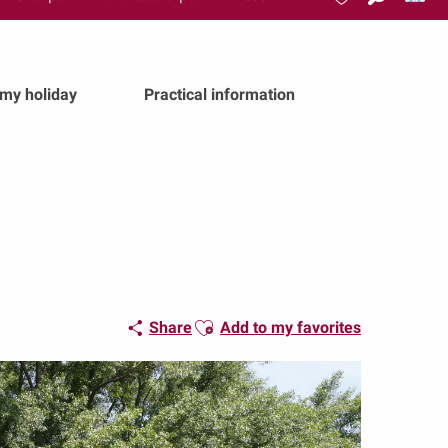
Search
Voir les favoris
 my holiday
Practical information
Ajouter aux favoris
Share
Add to my favorites