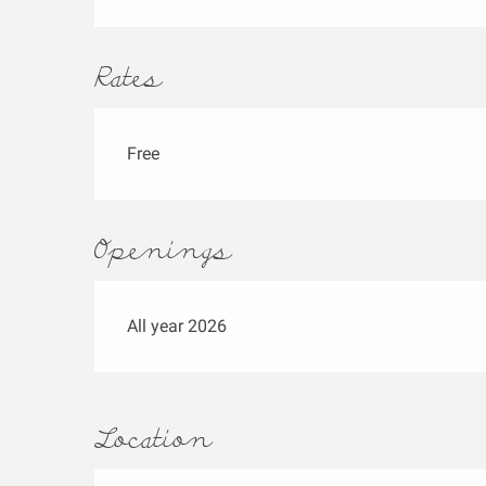
Rates
Free
Openings
All year 2026
Location