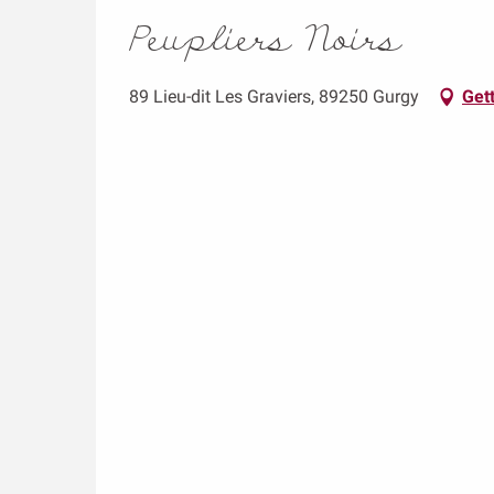
Peupliers Noirs
89 Lieu-dit Les Graviers, 89250 Gurgy
Gett