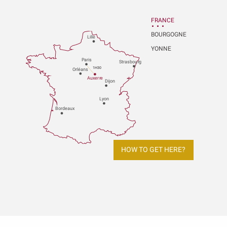
FRANCE
BOURGOGNE
Lille
YONNE
P
aris
Strasbou
r
g
1H30
Orléans
Au
x
er
r
e
Dijon
L
y
on
Bo
r
deaux
HOW TO GET HERE?