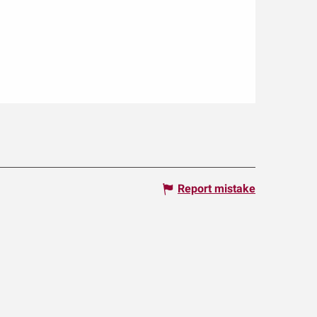
Report mistake