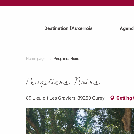
au
contenu
principal
Destination l'Auxerrois
Agend
Home page
Peupliers Noirs
Peupliers Noirs
89 Lieu-dit Les Graviers, 89250 Gurgy
Getting 