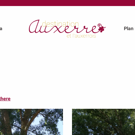
a
Plan
there