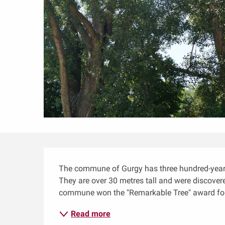
Description
The commune of Gurgy has three hundred-year-o
They are over 30 metres tall and were discovered
commune won the "Remarkable Tree" award for
Read more