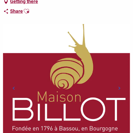
Getting there
Ajouter aux favoris
Share