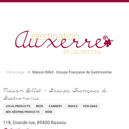
au
contenu
principal
Home page
Maison Billot - Groupe Française de Gastronomie
Maison Billot - Groupe Française de
Gastronomie
LOCAL PRODUCTS
BEER
CANNERY
SNAILS
FOIE GRAS
BEE-KEEPING PRODUCTS
WINE
118, Grande rue, 89400 Bassou