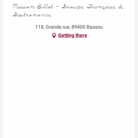
Maison Billot - Groupe Française de
Gastronomie
118, Grande rue, 89400 Bassou
Getting there