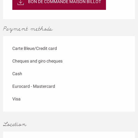
BON DE COMMANDE MAISON BILLOT
Payment methods
Carte Bleue/Credit card
Cheques and giro cheques
Cash
Eurocard - Mastercard
Visa
Location