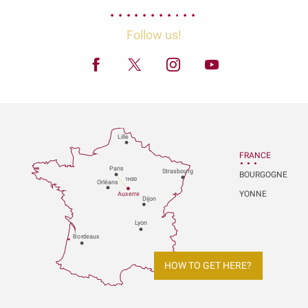
Follow us!
Lille
FRANCE
P
aris
Strasbou
r
g
BOURGOGNE
1H30
Orléans
YONNE
Au
x
er
r
e
Dijon
L
y
on
Bo
r
deaux
HOW TO GET HERE?