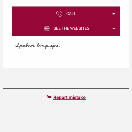
CALL
SEE THE WEBSITES
Spoken languages
Spoken languages
Report mistake