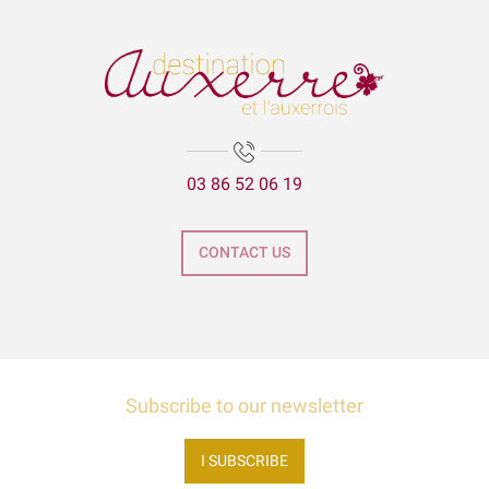
03 86 52 06 19
CONTACT US
Subscribe to our newsletter
I SUBSCRIBE