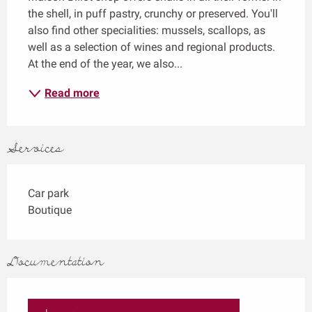
the shell, in puff pastry, crunchy or preserved. You'll 
also find other specialities: mussels, scallops, as 
well as a selection of wines and regional products. 
At the end of the year, we also...
Read more
Services
Car park
Boutique
Documentation