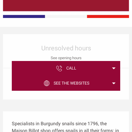
Opening hours & contact details
Unresolved hours
See opening hours
CALL
SEE THE WEBSITES
Description
Specialists in Burgundy snails since 1796, the 
Maison Billot shop offers snails in all their forms: in 