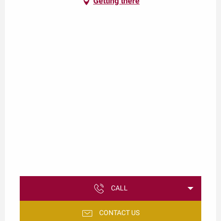
Getting there
CALL
CONTACT US