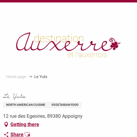
au
contenu
principal
Home page
Le Yuts
Le Yuts
NORTH AMERICAN CUISINE
VEGETARIAN FOOD
12 rue des Egeoires, 89380 Appoigny
Getting there
Ajouter aux favoris
Share