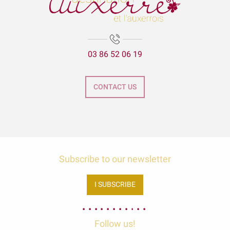
03 86 52 06 19
CONTACT US
Subscribe to our newsletter
I SUBSCRIBE
Follow us!