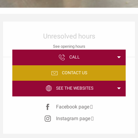
Opening hours & contact details
Unresolved hours
See opening hours
CALL
CONTACT US
SEE THE WEBSITES
Facebook page
Instagram page