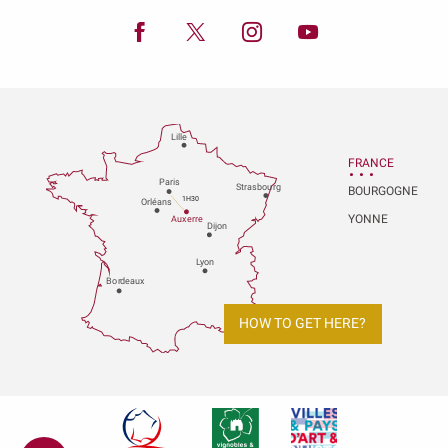
Lille
FRANCE
P
aris
Strasbou
r
g
BOURGOGNE
1H30
Orléans
YONNE
Au
x
er
r
e
Dijon
L
y
on
Bo
r
deaux
HOW TO GET HERE?