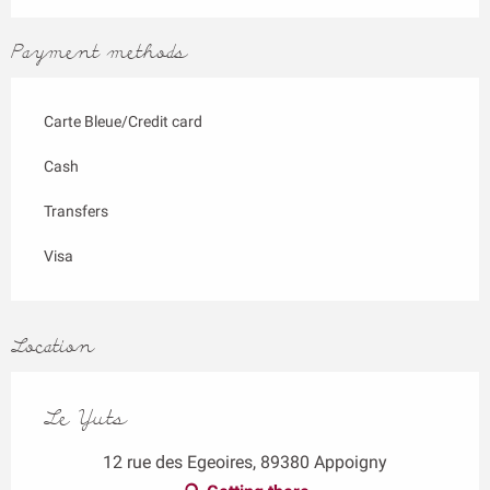
Payment methods
Carte Bleue/Credit card
Cash
Transfers
Visa
Location
Le Yuts
12 rue des Egeoires, 89380 Appoigny