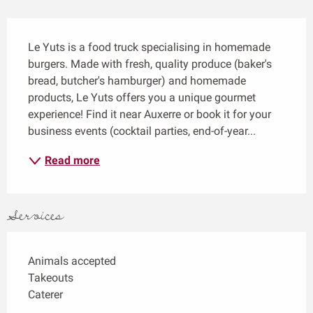
Description
Le Yuts is a food truck specialising in homemade 
burgers. Made with fresh, quality produce (baker's 
bread, butcher's hamburger) and homemade 
products, Le Yuts offers you a unique gourmet 
experience! Find it near Auxerre or book it for your 
business events (cocktail parties, end-of-year...
Read more
Services
Animals accepted
Takeouts
Caterer