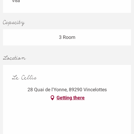
Visa
Capacity
3 Room
Location
Le Cellia
28 Quai de l'Yonne, 89290 Vincelottes
Getting there