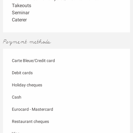
Takeouts
Seminar
Caterer
Payment methods
Carte Bleue/Credit card
Debit cards
Holiday cheques
Cash
Eurocard - Mastercard
Restaurant cheques