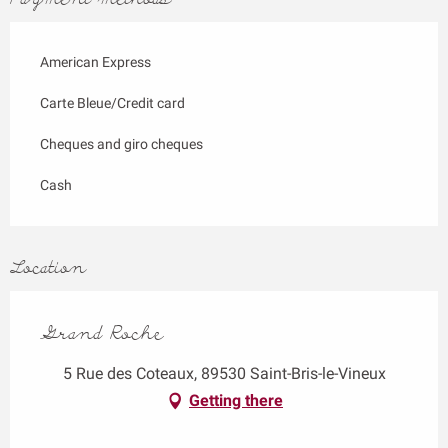
American Express
Carte Bleue/Credit card
Cheques and giro cheques
Cash
Location
Grand Roche
5 Rue des Coteaux, 89530 Saint-Bris-le-Vineux
Getting there