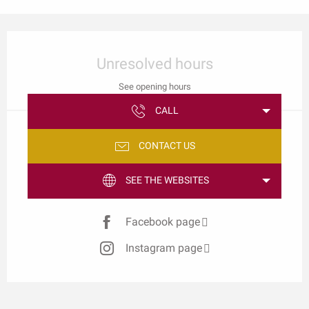
Opening hours & contact details
Unresolved hours
See opening hours
CALL
CONTACT US
SEE THE WEBSITES
Facebook page
Instagram page