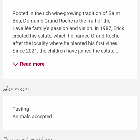
Description
Rooted in the rich wine-growing tradition of Saint 
Bris, Domaine Grand Roche is the fruit of the 
Lavallée family's passion and vision. In 1987, Erick 
created his estate, which he named Grand Roche 
after the locality where he planted his first vines. 
Since 2021, the children have joined the estate...
Read more
Services
Tasting
Animals accepted
Payment methods