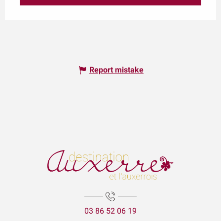
Report mistake
03 86 52 06 19