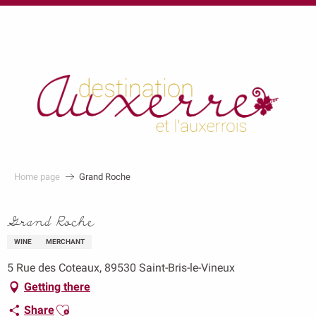
au
contenu
principal
Home page
Grand Roche
Grand Roche
WINE
MERCHANT
5 Rue des Coteaux, 89530 Saint-Bris-le-Vineux
Getting there
Ajouter aux favoris
Share