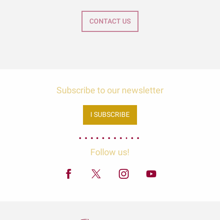
CONTACT US
Subscribe to our newsletter
I SUBSCRIBE
Follow us!