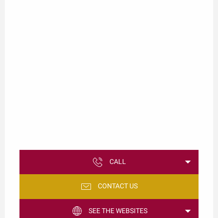
CALL
CONTACT US
SEE THE WEBSITES