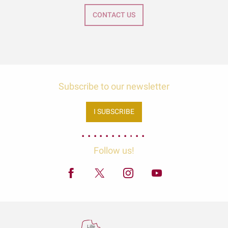
CONTACT US
Subscribe to our newsletter
I SUBSCRIBE
Follow us!
Lille