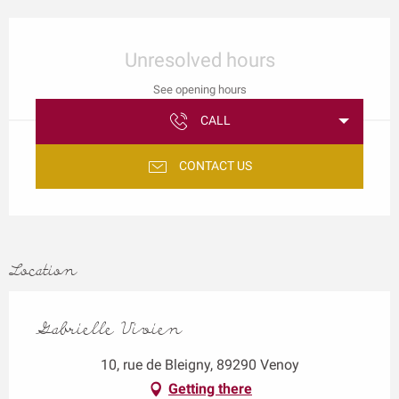
Opening hours & contact details
Unresolved hours
See opening hours
CALL
CONTACT US
Location
Gabrielle Vivien
10, rue de Bleigny, 89290 Venoy
Getting there