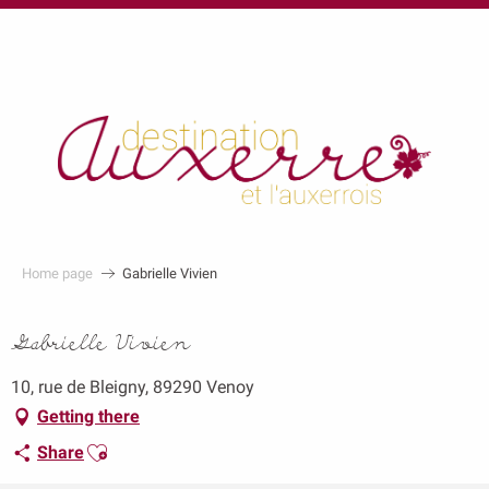
au
contenu
principal
Home page
Gabrielle Vivien
Gabrielle Vivien
10, rue de Bleigny, 89290 Venoy
Getting there
Ajouter aux favoris
Share