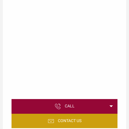
CALL
CONTACT US