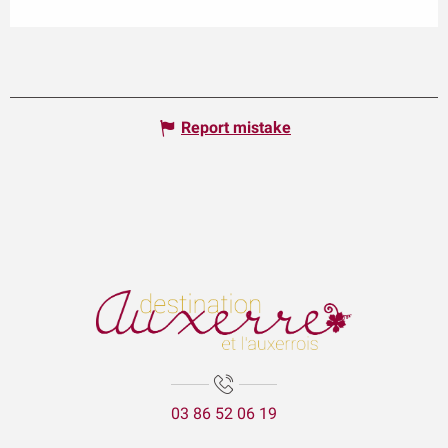
Report mistake
03 86 52 06 19