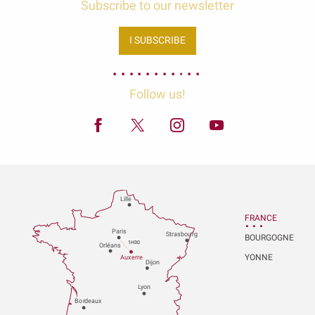
Subscribe to our newsletter
I SUBSCRIBE
Follow us!
Lille
FRANCE
P
aris
Strasbou
r
g
BOURGOGNE
1H30
Orléans
YONNE
Au
x
er
r
e
Dijon
L
y
on
Bo
r
deaux