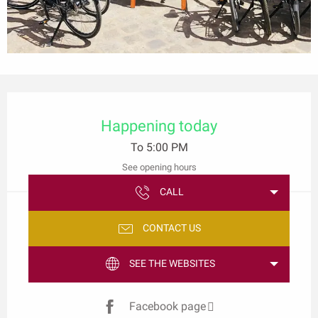
Opening hours & contact details
Happening today
To 5:00 PM
See opening hours
CALL
CONTACT US
SEE THE WEBSITES
Facebook page