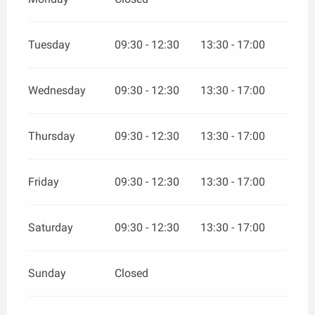
Tuesday
09:30 - 12:30
13:30 - 17:00
Wednesday
09:30 - 12:30
13:30 - 17:00
Thursday
09:30 - 12:30
13:30 - 17:00
Friday
09:30 - 12:30
13:30 - 17:00
Saturday
09:30 - 12:30
13:30 - 17:00
Sunday
Closed