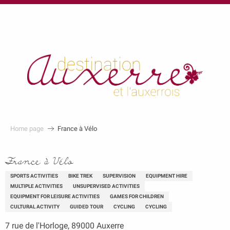
au
contenu
principal
Home page
France à Vélo
France à Vélo
SPORTS ACTIVITIES
BIKE TREK
SUPERVISION
EQUIPMENT HIRE
MULTIPLE ACTIVITIES
UNSUPERVISED ACTIVITIES
EQUIPMENT FOR LEISURE ACTIVITIES
GAMES FOR CHILDREN
CULTURAL ACTIVITY
GUIDED TOUR
CYCLING
CYCLING
7 rue de l'Horloge, 89000 Auxerre