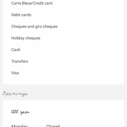
Carte Bleue/Credit card
Debit cards
Cheques and giro cheques
Holiday cheques
Cash
Transfers
Visa
Openings
All year
All year
Monday
Closed