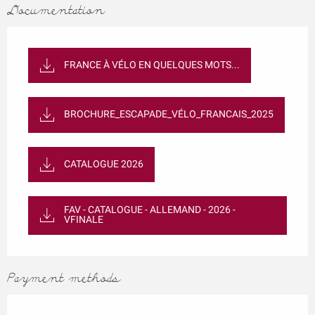
Documentation
FRANCE À VÉLO EN QUELQUES MOTS...
BROCHURE_ESCAPADE_VÉLO_FRANCAIS_2025
CATALOGUE 2026
FAV - CATALOGUE - ALLEMAND - 2026 -
VFINALE
Payment methods