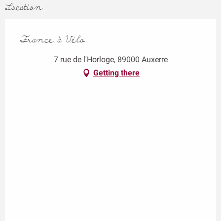
Location
France à Vélo
7 rue de l'Horloge, 89000 Auxerre
Getting there