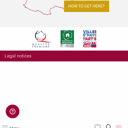
HOW TO GET HERE?
Legal notices