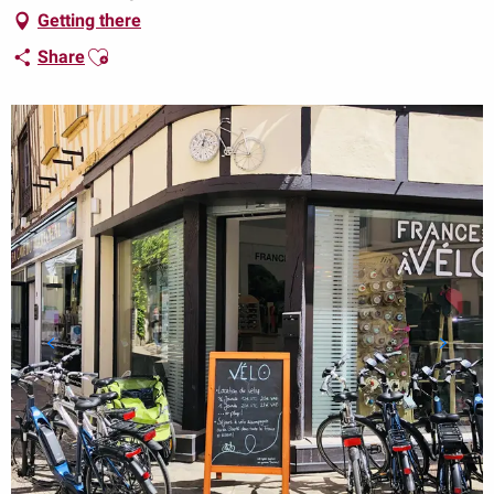
Getting there
Ajouter aux favoris
Share