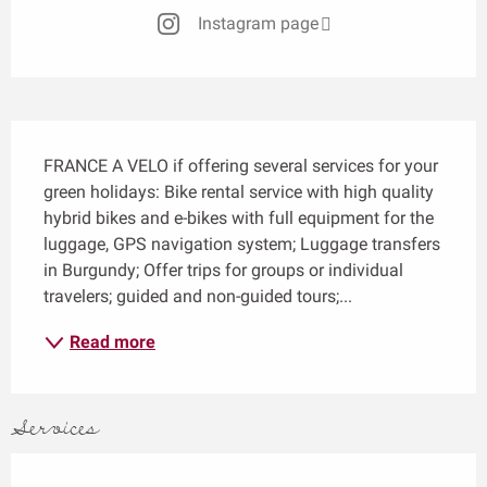
Instagram page
Description
FRANCE A VELO if offering several services for your 
green holidays: Bike rental service with high quality 
hybrid bikes and e-bikes with full equipment for the 
luggage, GPS navigation system; Luggage transfers 
in Burgundy; Offer trips for groups or individual 
travelers; guided and non-guided tours;...
Read more
Services