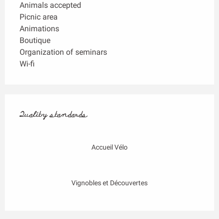
Animals accepted
Picnic area
Animations
Boutique
Organization of seminars
Wi-fi
Services offered
Quality standards
Quality standards
Accueil Vélo
Vignobles et Découvertes