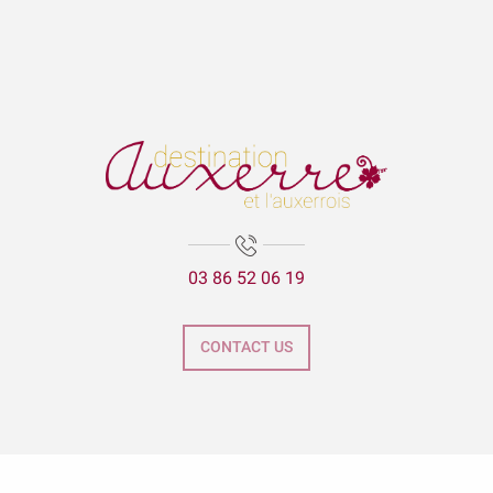
03 86 52 06 19
CONTACT US