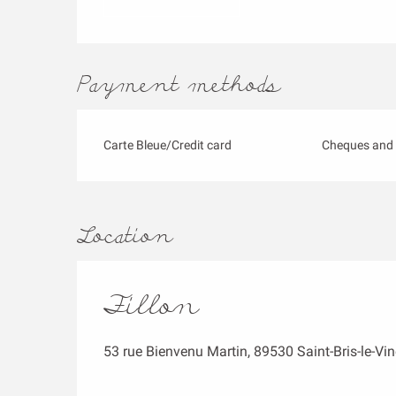
Payment methods
Carte Bleue/Credit card
Cheques and 
Location
Fillon
53 rue Bienvenu Martin, 89530 Saint-Bris-le-Vi