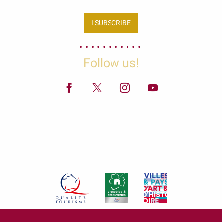
I SUBSCRIBE
Follow us!