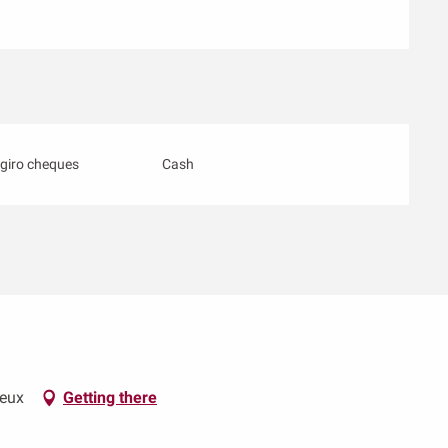
giro cheques
Cash
neux
Getting there