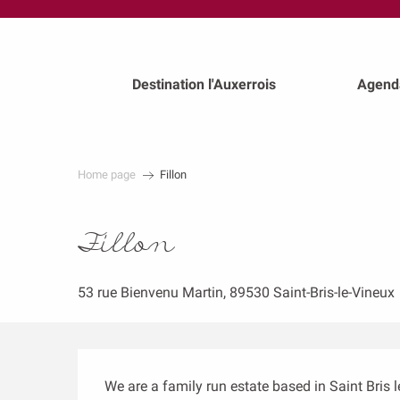
au
contenu
principal
Destination l'Auxerrois
Agend
Home page
Fillon
Fillon
53 rue Bienvenu Martin, 89530 Saint-Bris-le-Vineux
Description
We are a family run estate based in Saint Bris 