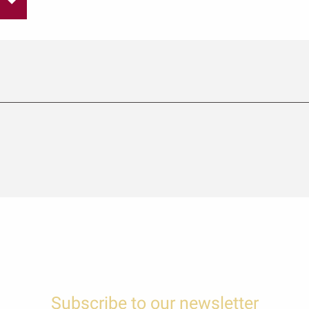
Subscribe to our newsletter