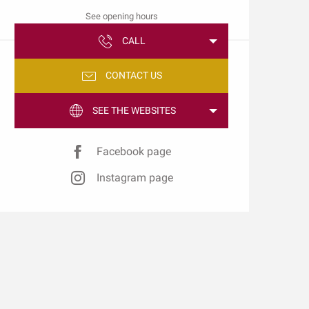
See opening hours
CALL
CONTACT US
SEE THE WEBSITES
Facebook page
Instagram page