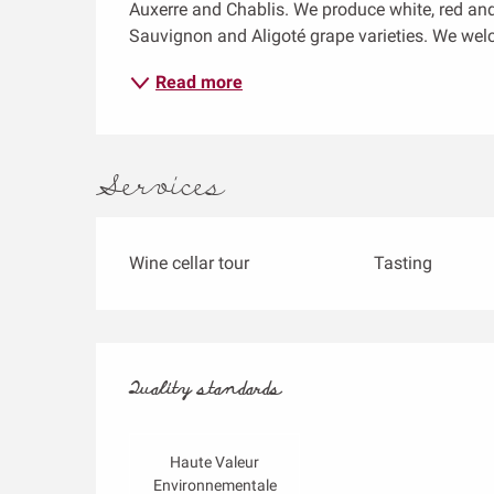
Auxerre and Chablis. We produce white, red and
Sauvignon and Aligoté grape varieties. We wel
Read more
Services
Wine cellar tour
Tasting
Services offered
Quality standards
Quality standards
Haute Valeur
Environnementale