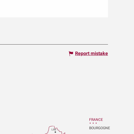
Report mistake
FRANCE
BOURGOGNE
Lille