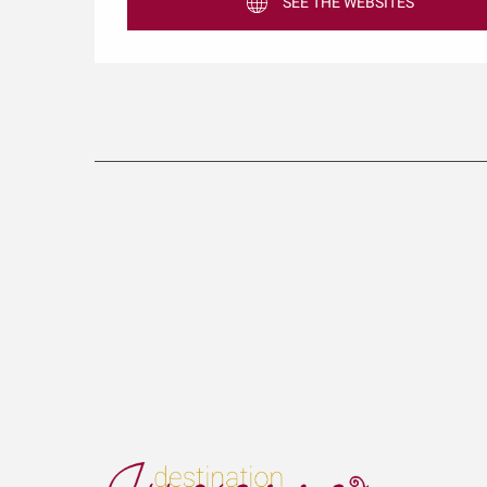
SEE THE WEBSITES