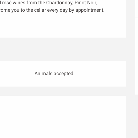
 rosé wines from the Chardonnay, Pinot Noir, 
come you to the cellar every day by appointment.
Animals accepted