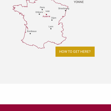
YONNE
P
aris
Strasbou
r
g
1H30
Orléans
Au
x
er
r
e
Dijon
L
y
on
Bo
r
deaux
HOW TO GET HERE?