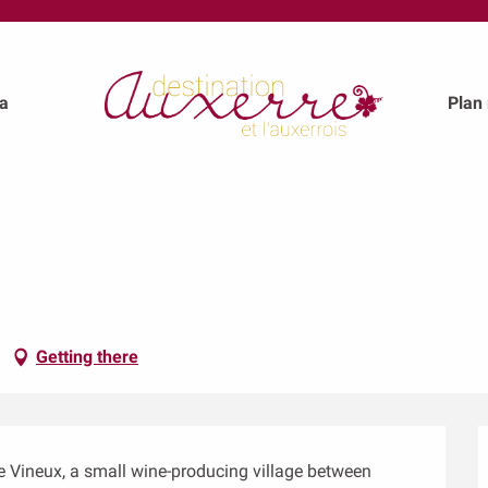
a
Plan
Getting there
le Vineux, a small wine-producing village between 