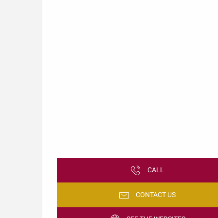
CALL
CONTACT US