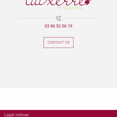
03 86 52 06 19
CONTACT US
Legal notices