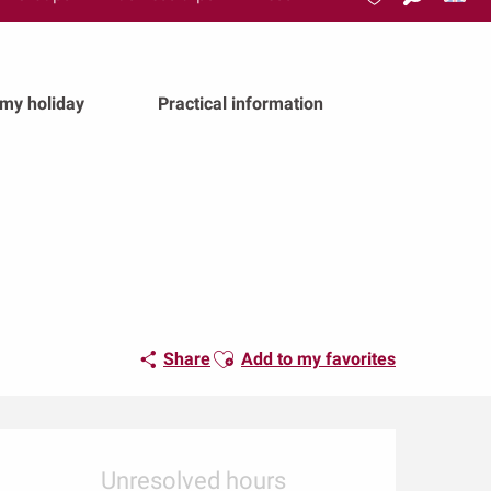
Search
Voir les favoris
 my holiday
Practical information
Ajouter aux favoris
Share
Add to my favorites
Opening hours & conta
Unresolved hours