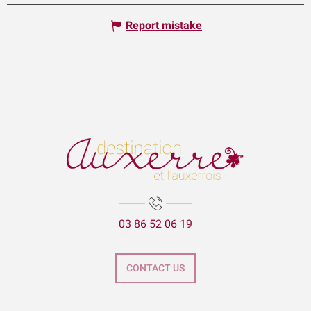
Report mistake
03 86 52 06 19
CONTACT US