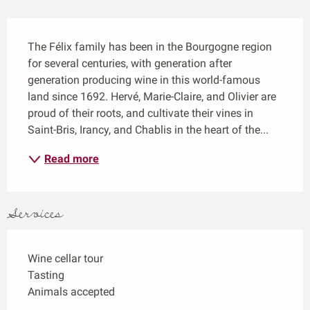
Description
The Félix family has been in the Bourgogne region 
for several centuries, with generation after 
generation producing wine in this world-famous 
land since 1692. Hervé, Marie-Claire, and Olivier are 
proud of their roots, and cultivate their vines in 
Saint-Bris, Irancy, and Chablis in the heart of the...
Read more
Services
Wine cellar tour
Tasting
Animals accepted