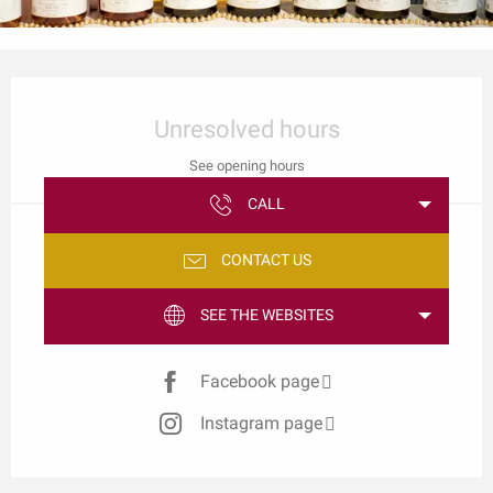
Opening hours & contact details
Unresolved hours
See opening hours
CALL
CONTACT US
SEE THE WEBSITES
Facebook page
Instagram page