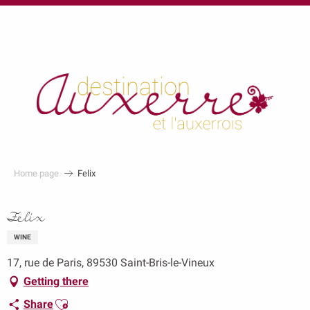
au
contenu
principal
Home page
Felix
Felix
WINE
17, rue de Paris, 89530 Saint-Bris-le-Vineux
Getting there
Ajouter aux favoris
Share