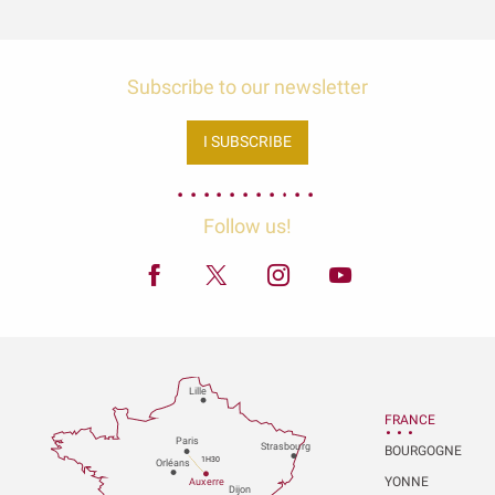
Subscribe to our newsletter
I SUBSCRIBE
Follow us!
Lille
FRANCE
P
aris
Strasbou
r
g
BOURGOGNE
1H30
Orléans
YONNE
Au
x
er
r
e
Dijon