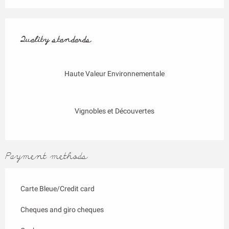
Services offered
Quality standards
Quality standards
Haute Valeur Environnementale
Vignobles et Découvertes
Payment methods
Carte Bleue/Credit card
Cheques and giro cheques