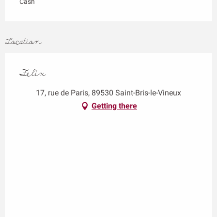
Cash
Location
Felix
17, rue de Paris, 89530 Saint-Bris-le-Vineux
Getting there