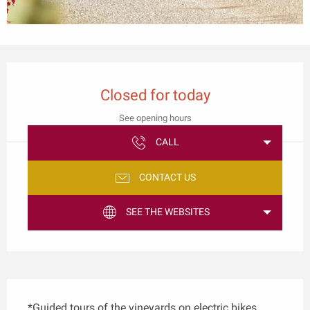
Opening hours & contact details
Closed for today
See opening hours
CALL
CONTACT US
SEE THE WEBSITES
Description
*Guided tours of the vineyards on electric bikes. 