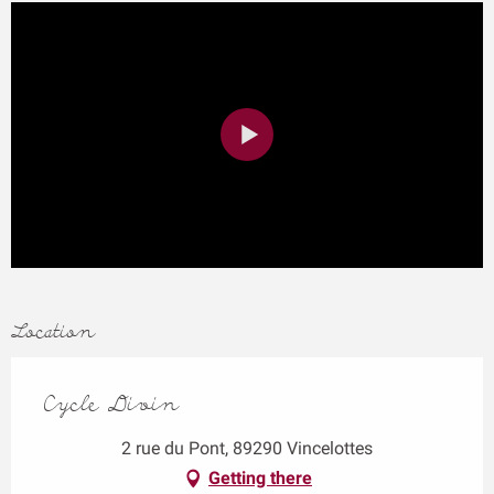
Location
Cycle Divin
2 rue du Pont, 89290 Vincelottes
Getting there