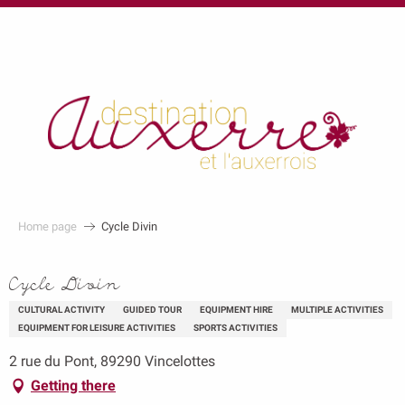
au
contenu
principal
Home page
Cycle Divin
Cycle Divin
CULTURAL ACTIVITY
GUIDED TOUR
EQUIPMENT HIRE
MULTIPLE ACTIVITIES
EQUIPMENT FOR LEISURE ACTIVITIES
SPORTS ACTIVITIES
2 rue du Pont, 89290 Vincelottes
Getting there