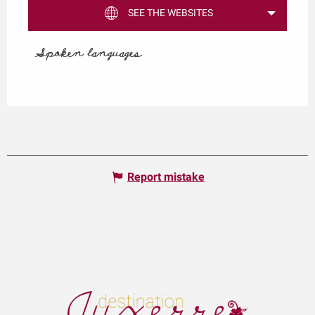
SEE THE WEBSITES
Spoken languages
Spoken languages
Report mistake