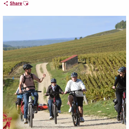
Ajouter aux favoris
Share