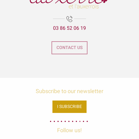
03 86 52 06 19
CONTACT US
Subscribe to our newsletter
I SUBSCRIBE
Follow us!