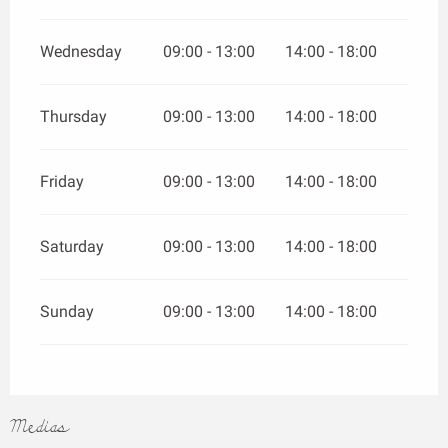
Wednesday
09:00 - 13:00
14:00 - 18:00
Thursday
09:00 - 13:00
14:00 - 18:00
Friday
09:00 - 13:00
14:00 - 18:00
Saturday
09:00 - 13:00
14:00 - 18:00
Sunday
09:00 - 13:00
14:00 - 18:00
Medias