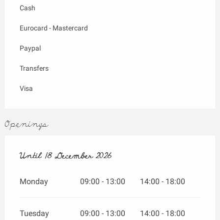
Cash
Eurocard - Mastercard
Paypal
Transfers
Visa
Openings
From
Until
18 December 2026
1 April 2026
until
18 December 2026
Monday
09:00 - 13:00
14:00 - 18:00
Tuesday
09:00 - 13:00
14:00 - 18:00