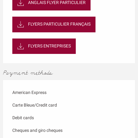
ANGLAIS FLYER PARTICULIER
FLYERS PARTICULIER FRANÇAIS
FLYERS ENTREPRISES
Payment methods
American Express
Carte Bleue/Credit card
Debit cards
Cheques and giro cheques