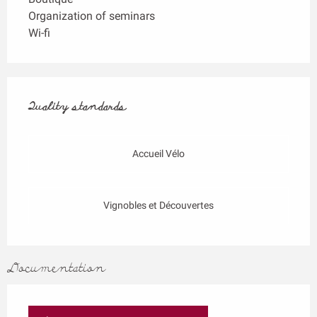
Organization of seminars
Wi-fi
Services offered
Quality standards
Quality standards
Accueil Vélo
Vignobles et Découvertes
Documentation