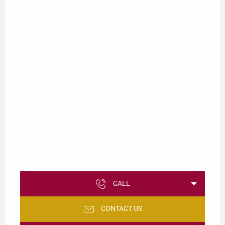
CALL
CONTACT US