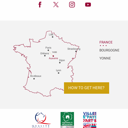
Lille
FRANCE
P
aris
Strasbou
r
g
BOURGOGNE
1H30
Orléans
YONNE
Au
x
er
r
e
Dijon
L
y
on
Bo
r
deaux
HOW TO GET HERE?