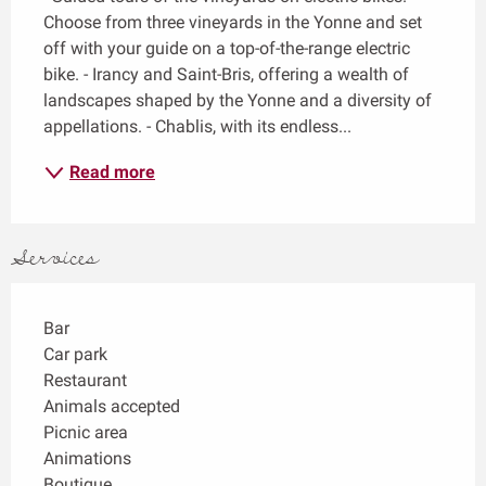
Choose from three vineyards in the Yonne and set 
off with your guide on a top-of-the-range electric 
bike. - Irancy and Saint-Bris, offering a wealth of 
landscapes shaped by the Yonne and a diversity of 
appellations. - Chablis, with its endless...
Read more
Services
Bar
Car park
Restaurant
Animals accepted
Picnic area
Animations
Boutique