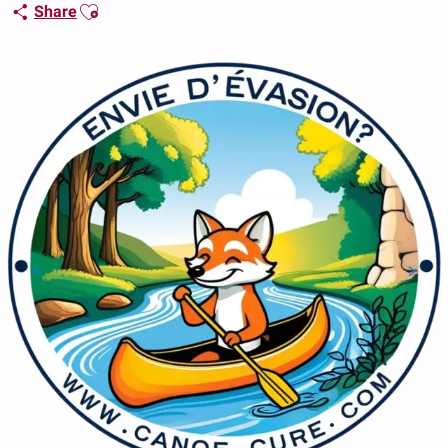
Ajouter aux favoris
Share