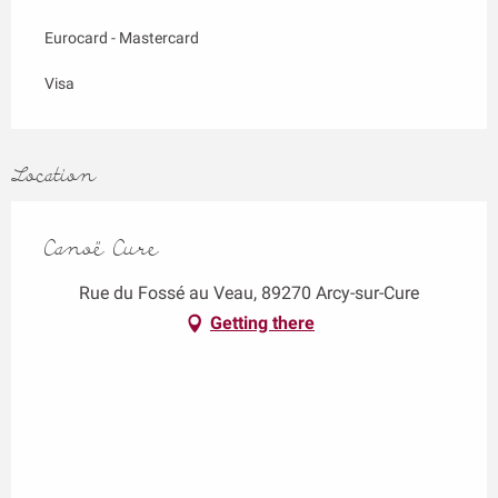
Eurocard - Mastercard
Visa
Location
Canoë Cure
Rue du Fossé au Veau, 89270 Arcy-sur-Cure
Getting there