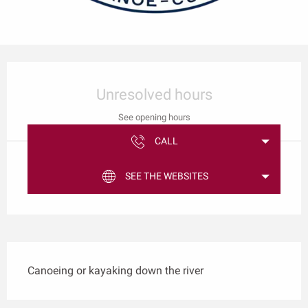
Opening hours & contact details
Unresolved hours
See opening hours
CALL
SEE THE WEBSITES
Description
Canoeing or kayaking down the river