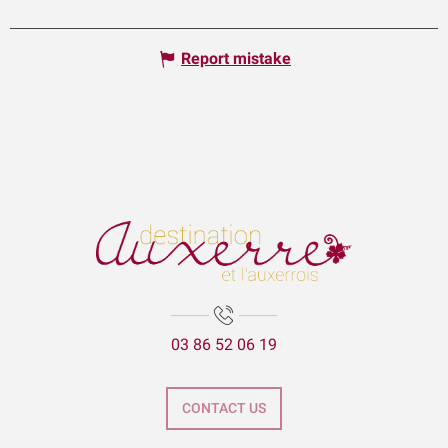
Report mistake
03 86 52 06 19
CONTACT US