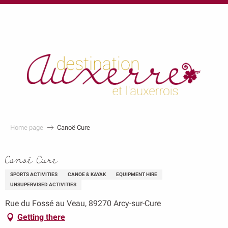
au
contenu
principal
Home page
Canoë Cure
Canoë Cure
SPORTS ACTIVITIES
CANOE & KAYAK
EQUIPMENT HIRE
UNSUPERVISED ACTIVITIES
Rue du Fossé au Veau, 89270 Arcy-sur-Cure
Getting there