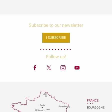
Subscribe to our newsletter
I SUBSCRIBE
Follow us!
Lille
FRANCE
P
aris
Strasbou
r
g
BOURGOGNE
1H30
Orléans