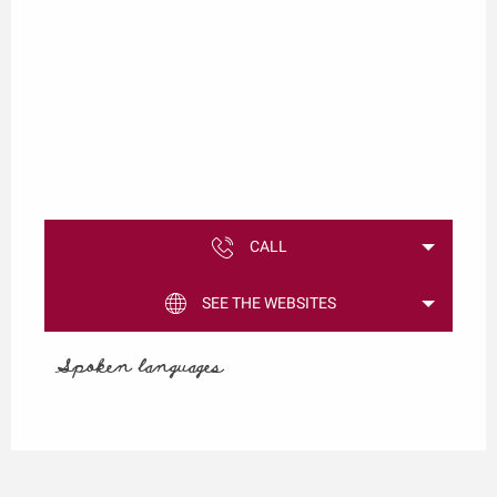
CALL
SEE THE WEBSITES
Spoken languages
Spoken languages