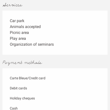
Services
Car park
Animals accepted
Picnic area
Play area
Organization of seminars
Payment methods
Carte Bleue/Credit card
Debit cards
Holiday cheques
Cash