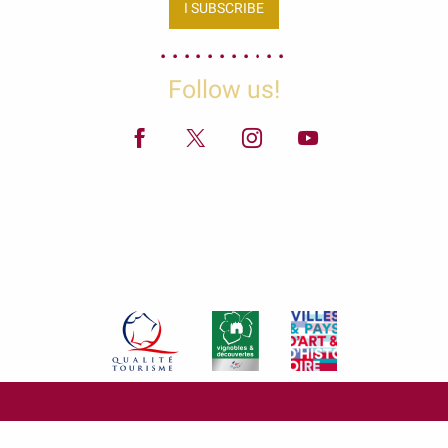
I SUBSCRIBE
Follow us!