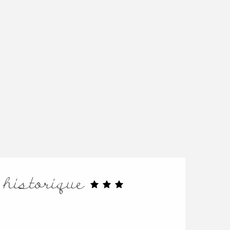
 historique