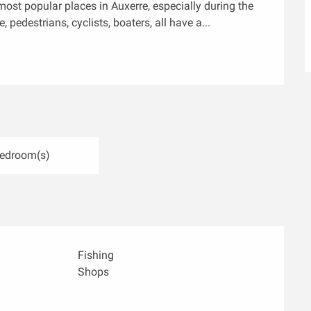
ost popular places in Auxerre, especially during the 
 pedestrians, cyclists, boaters, all have a...
Bedroom(s)
Fishing
Shops