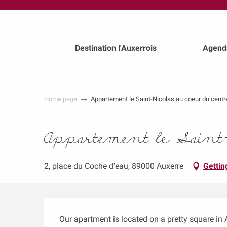
au
contenu
principal
Destination l'Auxerrois
Agend
Home page
Appartement le Saint-Nicolas au coeur du centr
Appartement le Saint-N
2, place du Coche d'eau, 89000 Auxerre
Gettin
Description
Our apartment is located on a pretty square in Au