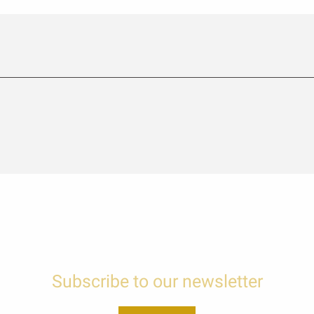
Subscribe to our newsletter