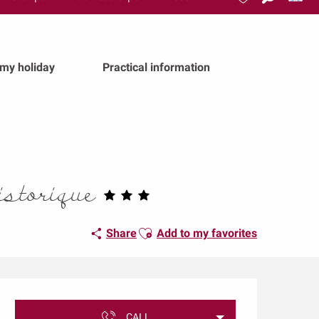
Search
Voir les favoris
 my holiday
Practical information
istorique
Ajouter aux favoris
Share
Add to my favorites
Opening hours & conta
CALL