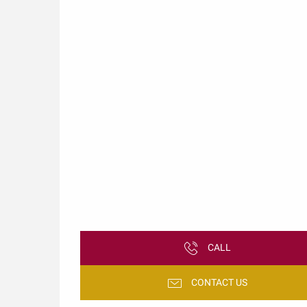
CALL
CONTACT US