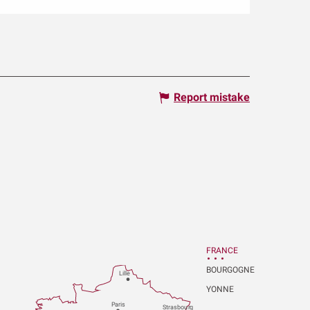
Report mistake
FRANCE
BOURGOGNE
Lille
YONNE
P
aris
Strasbou
r
g