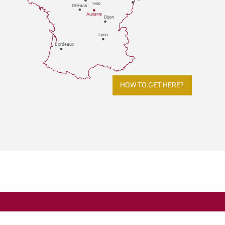
1H30
Orléans
Au
x
er
r
e
Dijon
L
y
on
Bo
r
deaux
HOW TO GET HERE?