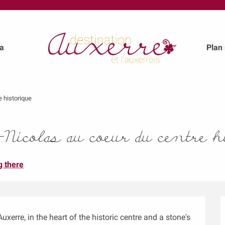
a
Plan
e historique
icolas au coeur du centre h
g there
xerre, in the heart of the historic centre and a stone's 