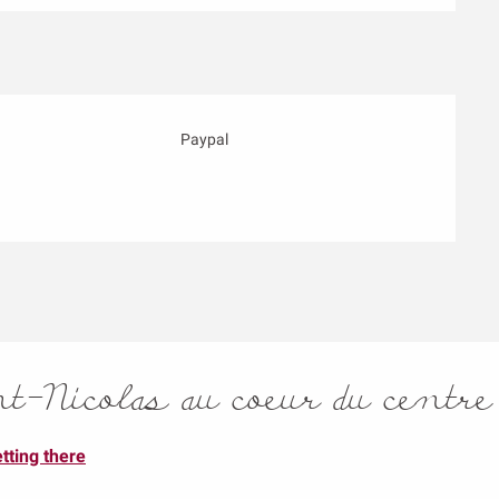
Paypal
-Nicolas au coeur du centre
tting there