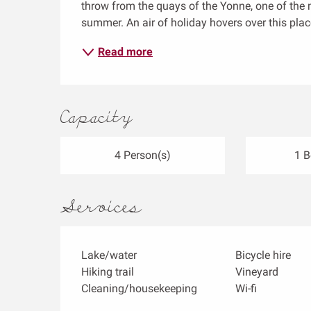
throw from the quays of the Yonne, one of the m
summer. An air of holiday hovers over this place,
Read more
Capacity
4 Person(s)
1 
Services
Lake/water
Bicycle hire
Hiking trail
Vineyard
Cleaning/housekeeping
Wi-fi