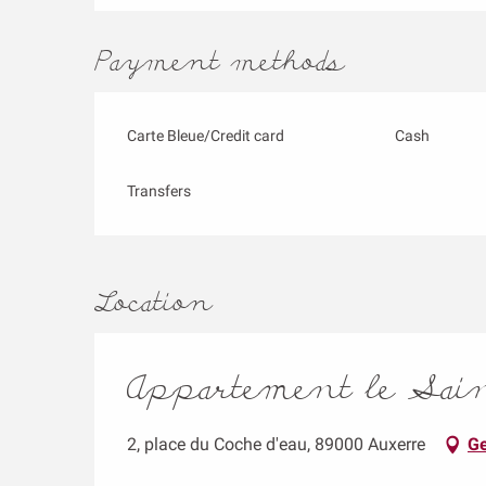
Payment methods
Carte Bleue/Credit card
Cash
Transfers
Location
Appartement le Saint
2, place du Coche d'eau, 89000 Auxerre
Ge