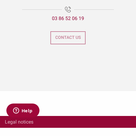
03 86 52 06 19
CONTACT US
Legal notices