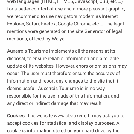
web languages ​​(HTML, HTML5, Javascript, CSS, etc …)
for a better comfort of use and a more pleasant graphic,
we recommend to use navigators modern as Internet
Explorer, Safari, Firefox, Google Chrome, etc … The legal
mentions were generated on the site Generator of legal
mentions, offered by Welye.
Auxerrois Tourisme implements all the means at its
disposal, to ensure reliable information and a reliable
update of its websites. However, errors or omissions may
occur. The user must therefore ensure the accuracy of
information and report any changes to the site that it
deems useful. Auxerrois Tourisme is in no way
responsible for the use made of this information, and
any direct or indirect damage that may result.
Cookies:
The website www.ot-auxerre.fr may ask you to
accept cookies for statistical and display purposes. A
cookie is information stored on your hard drive by the