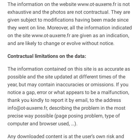
The information on the website www.ot-auxerre.fr is not
exhaustive and the photos are not contractual. They are
given subject to modifications having been made since
they went on line. Moreover, all the information indicated
on the site www.ot-auxerre.fr are given as an indication,
and are likely to change or evolve without notice.
Contractual limitations on the data:
The information contained on this site is as accurate as
possible and the site updated at different times of the
year, but may contain inaccuracies or omissions. If you
notice a gap, error or what appears to be a malfunction,
thank you kindly to report it by email, to the address
info@ot-auxerre.fr, describing the problem in the most
precise way possible (page posing problem, type of
computer and browser used, …).
Any downloaded content is at the user’s own risk and