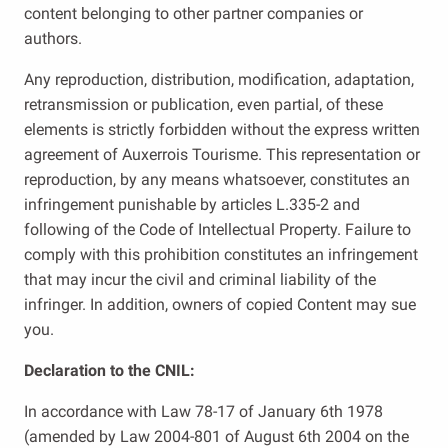
content belonging to other partner companies or
authors.
Any reproduction, distribution, modification, adaptation,
retransmission or publication, even partial, of these
elements is strictly forbidden without the express written
agreement of Auxerrois Tourisme. This representation or
reproduction, by any means whatsoever, constitutes an
infringement punishable by articles L.335-2 and
following of the Code of Intellectual Property. Failure to
comply with this prohibition constitutes an infringement
that may incur the civil and criminal liability of the
infringer. In addition, owners of copied Content may sue
you.
Declaration to the CNIL:
In accordance with Law 78-17 of January 6th 1978
(amended by Law 2004-801 of August 6th 2004 on the