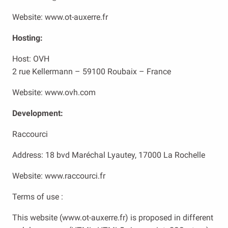
Website: www.ot-auxerre.fr
Hosting:
Host: OVH
2 rue Kellermann – 59100 Roubaix – France
Website: www.ovh.com
Development:
Raccourci
Address: 18 bvd Maréchal Lyautey, 17000 La Rochelle
Website: www.raccourci.fr
Terms of use :
This website (www.ot-auxerre.fr) is proposed in different