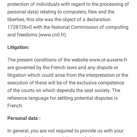
protection of individuals with regard to the processing of
personal data) relating to computers, files and the
liberties, this site was the object of a declaration
1728726v0 with the National Commission of computing
and freedoms (www.cnil.fr).
Litigation:
The present conditions of the website www.ot-auxerre.fr
are governed by the French laws and any dispute or
litigation which could arise from the interpretation or the
execution of these will be of the exclusive competence
of the courts on which depends the seat society. The
reference language for settling potential disputes is
French.
Personal data :
In general, you are not required to provide us with your