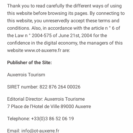
Thank you to read carefully the different ways of using
this website before browsing its pages. By connecting to
this website, you unreservedly accept these terms and
conditions. Also, in accordance with the article n ° 6 of
the Law n ° 2004-575 of June 21st, 2004 for the
confidence in the digital economy, the managers of this
website www.ot-auxerre.fr are:
Publisher of the Site:
Auxerrois Tourism
SIRET number: 822 876 264 00026
Editorial Director: Auxerrois Tourisme
7 Place de l’Hotel de Ville 89000 Auxerre
Telephone: +33(0)3 86 52 06 19
Email: info@ot-auxerre.fr