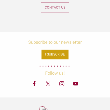
CONTACT US
Subscribe to our newsletter
I SUBSCRIBE
Follow us!
Lille