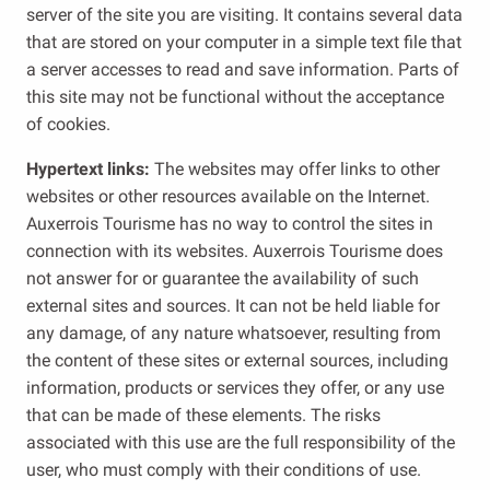
server of the site you are visiting. It contains several data
that are stored on your computer in a simple text file that
a server accesses to read and save information. Parts of
this site may not be functional without the acceptance
of cookies.
Hypertext links:
The websites may offer links to other
websites or other resources available on the Internet.
Auxerrois Tourisme has no way to control the sites in
connection with its websites. Auxerrois Tourisme does
not answer for or guarantee the availability of such
external sites and sources. It can not be held liable for
any damage, of any nature whatsoever, resulting from
the content of these sites or external sources, including
information, products or services they offer, or any use
that can be made of these elements. The risks
associated with this use are the full responsibility of the
user, who must comply with their conditions of use.