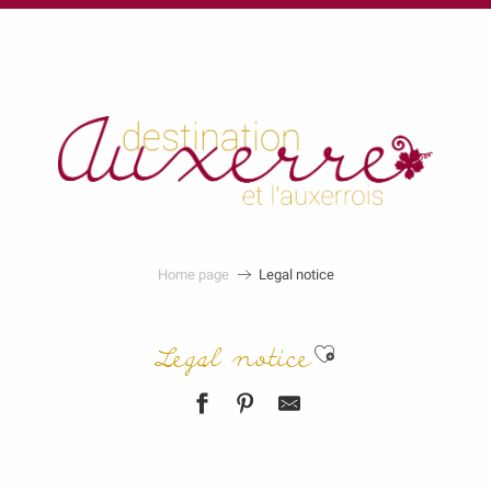
au
contenu
principal
Home page
Legal notice
Ajouter aux f
Legal notice