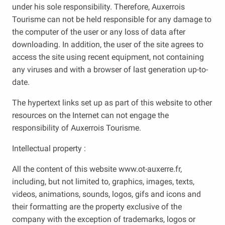
under his sole responsibility. Therefore, Auxerrois
Tourisme can not be held responsible for any damage to
the computer of the user or any loss of data after
downloading. In addition, the user of the site agrees to
access the site using recent equipment, not containing
any viruses and with a browser of last generation up-to-
date.
The hypertext links set up as part of this website to other
resources on the Internet can not engage the
responsibility of Auxerrois Tourisme.
Intellectual property :
All the content of this website www.ot-auxerre.fr,
including, but not limited to, graphics, images, texts,
videos, animations, sounds, logos, gifs and icons and
their formatting are the property exclusive of the
company with the exception of trademarks, logos or