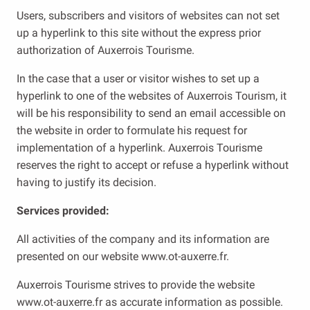
Users, subscribers and visitors of websites can not set
up a hyperlink to this site without the express prior
authorization of Auxerrois Tourisme.
In the case that a user or visitor wishes to set up a
hyperlink to one of the websites of Auxerrois Tourism, it
will be his responsibility to send an email accessible on
the website in order to formulate his request for
implementation of a hyperlink. Auxerrois Tourisme
reserves the right to accept or refuse a hyperlink without
having to justify its decision.
Services provided:
All activities of the company and its information are
presented on our website www.ot-auxerre.fr.
Auxerrois Tourisme strives to provide the website
www.ot-auxerre.fr as accurate information as possible.