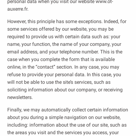
personal data when you visit our website www.ot-
auxerre.fr.
However, this principle has some exceptions. Indeed, for
some services offered by our website, you may be
required to provide us with certain data such as: your
name, your function, the name of your company, your
email address, and your telephone number. This is the
case when you complete the form that is available
online, in the “contact” section. In any case, you may
refuse to provide your personal data. In this case, you
will not be able to use the site’s services, such as
soliciting information about our company, or receiving
newsletters.
Finally, we may automatically collect certain information
about you during a simple navigation on our website,
including: information about the use of our site, such as
the areas you visit and the services you access, your