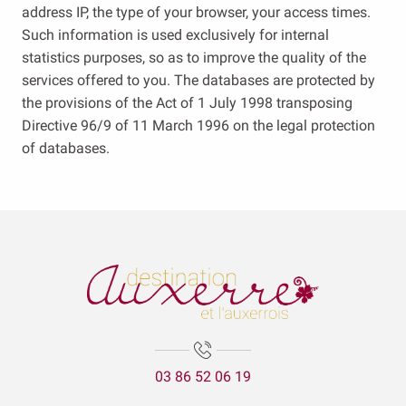
address IP, the type of your browser, your access times.
Such information is used exclusively for internal
statistics purposes, so as to improve the quality of the
services offered to you. The databases are protected by
the provisions of the Act of 1 July 1998 transposing
Directive 96/9 of 11 March 1996 on the legal protection
of databases.
03 86 52 06 19