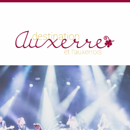
au
contenu
principal