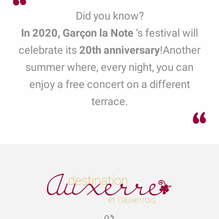
Did you know?
In 2020, Garçon la Note
‘s festival
will
celebrate its
20th anniversary
!
Another
summer where, every night, you can
enjoy a free concert on a different
terrace.