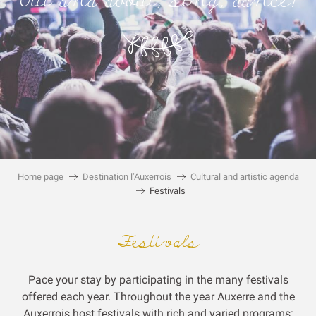
Out and about, sing, dance!
Home page
Destination l’Auxerrois
Cultural and artistic agenda
Festivals
Festivals
Pace your stay by participating in the many festivals
offered each year.
Throughout the year Auxerre and the
Auxerrois host festivals with rich and varied programs: