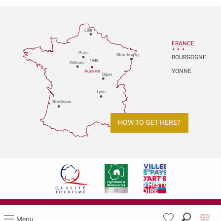
Lille
FRANCE
P
aris
Strasbou
r
g
BOURGOGNE
1H30
Orléans
YONNE
Au
x
er
r
e
Dijon
L
y
on
Bo
r
deaux
HOW TO GET HERE?
Legal notices
Menu