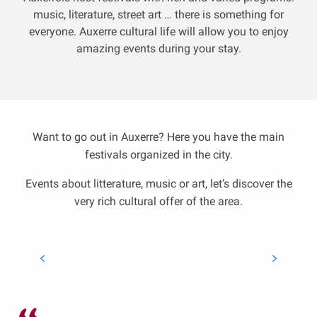
music, literature, street art … there is something for
everyone.
Auxerre cultural life will allow you to enjoy
amazing events during your stay.
Want to go out in Auxerre? Here you have the main
festivals organized in the city.
Events about litterature, music or art, let’s discover the
very rich cultural offer of the area.
Catalpa