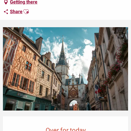
Getting there
Ajouter aux favoris
Share
Opening hours & contact details
Over for today