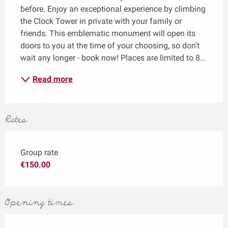
before. Enjoy an exceptional experience by climbing 
the Clock Tower in private with your family or 
friends. This emblematic monument will open its 
doors to you at the time of your choosing, so don't 
wait any longer - book now! Places are limited to 8...
Read more
Rates
Group rate
€150.00
Opening times