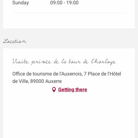
Sunday
09:00 - 19:00
Location
Visite privée de la tour de l'horloge
Office de tourisme de l'Auxerrois, 7 Place de l'Hôtel
de Ville, 89000 Auxerre
Getting there