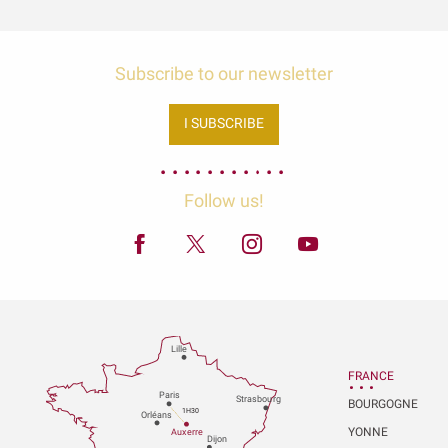
Subscribe to our newsletter
I SUBSCRIBE
Follow us!
Lille
FRANCE
P
aris
Strasbou
r
g
BOURGOGNE
1H30
Orléans
YONNE
Au
x
er
r
e
Dijon