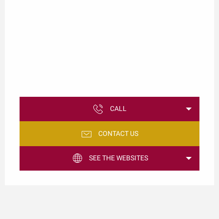
CALL
CONTACT US
SEE THE WEBSITES