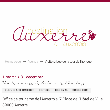
au
contenu
principal
Home page
Agenda
Visite privée de la tour de l'horloge
1 march > 31 december
Visite privée de la tour de l'horloge
CULTURE AND TRADITION
HISTORIC
MEDIEVAL
GUIDED TOUR
Office de tourisme de l'Auxerrois, 7 Place de l'Hôtel de Ville,
89000 Auxerre