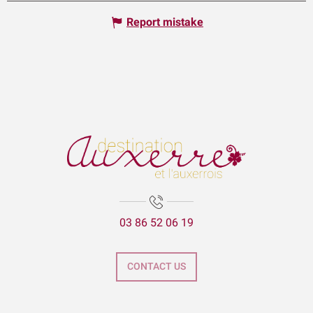
Report mistake
03 86 52 06 19
CONTACT US