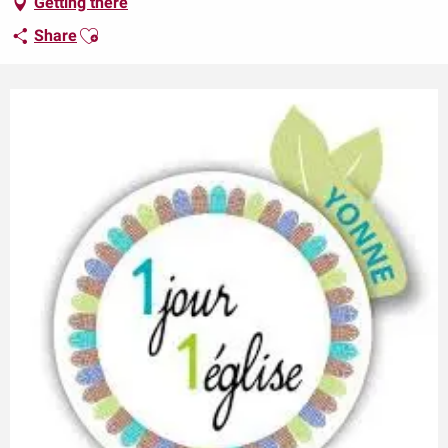
Getting there
Ajouter aux favoris
Share