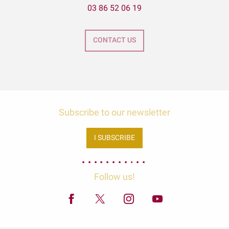
03 86 52 06 19
CONTACT US
Subscribe to our newsletter
I SUBSCRIBE
Follow us!