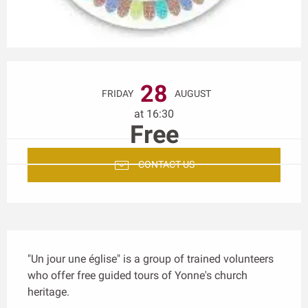
Opening hours & contact details
28
FRIDAY
AUGUST
at 16:30
Free
CONTACT US
Description
"Un jour une église" is a group of trained volunteers 
who offer free guided tours of Yonne's church 
heritage.