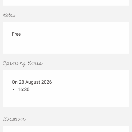
Rates
Free
—
Opening times
On 28 August 2026
16:30
Location