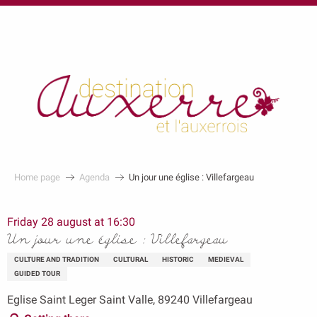
au
contenu
principal
Home page
Agenda
Un jour une église : Villefargeau
Friday 28 august at 16:30
Un jour une église : Villefargeau
CULTURE AND TRADITION
CULTURAL
HISTORIC
MEDIEVAL
GUIDED TOUR
Eglise Saint Leger Saint Valle, 89240 Villefargeau