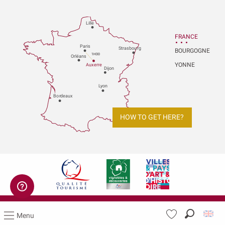
Lille
FRANCE
P
aris
Strasbou
r
g
BOURGOGNE
1H30
Orléans
YONNE
Au
x
er
r
e
Dijon
L
y
on
Bo
r
deaux
HOW TO GET HERE?
Legal notices
Menu