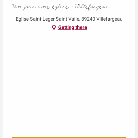
Un jour une église : Villefargeau
Eglise Saint Leger Saint Valle, 89240 Villefargeau
Getting there