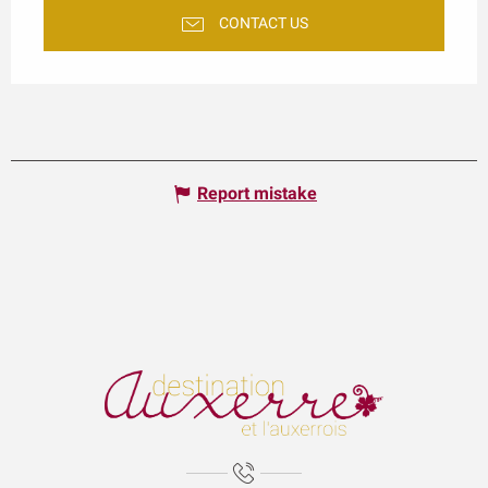
CONTACT US
Report mistake