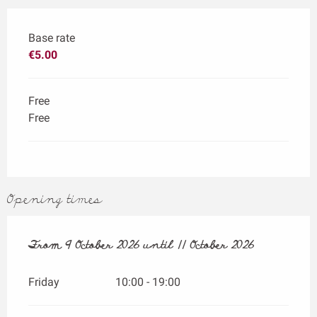
Base rate
€5.00
Free
Free
Opening times
From
From
9 October 2026
9 October 2026
until
until
11 October 2026
11 October 2026
Friday
10:00 - 19:00