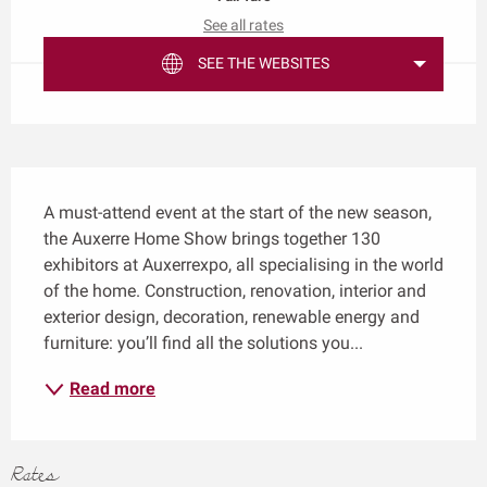
See all rates
SEE THE WEBSITES
Description
A must-attend event at the start of the new season, 
the Auxerre Home Show brings together 130 
exhibitors at Auxerrexpo, all specialising in the world 
of the home. Construction, renovation, interior and 
exterior design, decoration, renewable energy and 
furniture: you’ll find all the solutions you...
Read more
Rates