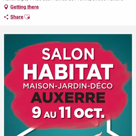
Getting there
Ajouter aux favoris
Share