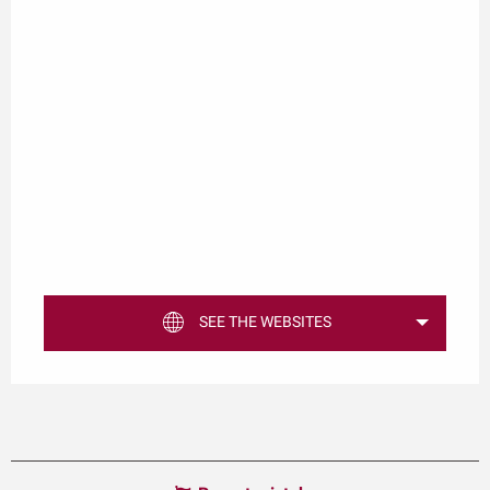
SEE THE WEBSITES