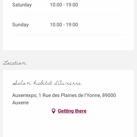
Saturday
10:00 - 19:00
Sunday
10:00 - 19:00
Location
Salon habitat d’Auxerre
Auxerrexpo, 1 Rue des Plaines de l'Yonne, 89000
Auxerre
Getting there