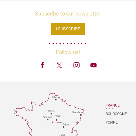
Subscribe to our newsletter
I SUBSCRIBE
Follow us!
Lille
FRANCE
P
aris
Strasbou
r
g
BOURGOGNE
1H30
Orléans
YONNE
Au
x
er
r
e
Dijon
L
y
on