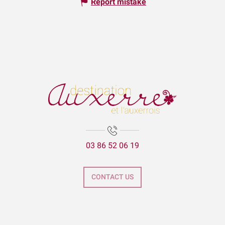
Report mistake
03 86 52 06 19
CONTACT US