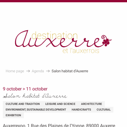
au
contenu
principal
Home page
Agenda
Salon habitat d’Auxerre
9 october > 11 october
Salon habitat d’Auxerre
CULTURE AND TRADITION
LEISURE AND SCIENCE
ARCHITECTURE
ENVIRONMENT, SUSTAINABLE DEVELOPMENT
HANDICRAFTS
CULTURAL
EXHIBITION
Auxerrexpo, 1 Rue des Plaines de l'Yonne, 89000 Auxerre