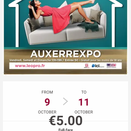
Opening hours & contact details
FROM
TO
9
11
OCTOBER
OCTOBER
€5.00
Full-fare