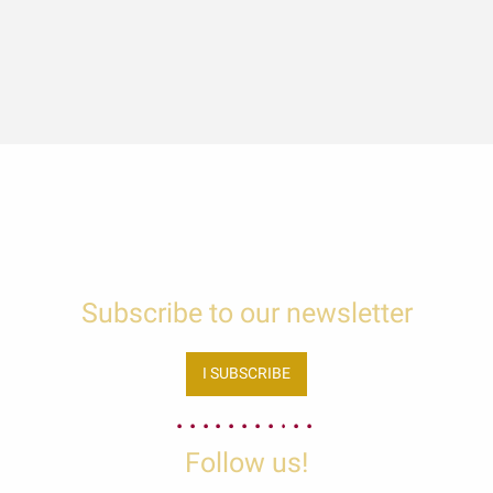
Subscribe to our newsletter
I SUBSCRIBE
Follow us!