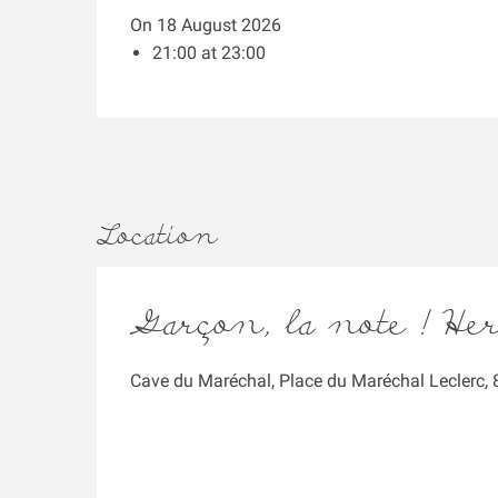
On 18 August 2026
21:00 at 23:00
Location
Garçon, la note ! He
Cave du Maréchal, Place du Maréchal Leclerc,