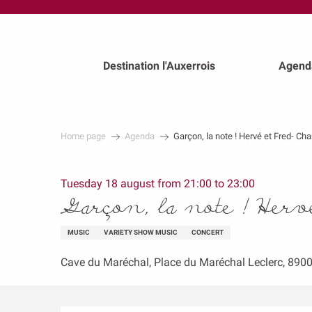
au
contenu
principal
Destination l'Auxerrois
Agend
Home page
Agenda
Garçon, la note ! Hervé et Fred- Ch
Tuesday 18 august from 21:00 to 23:00
Garçon, la note ! Herv
MUSIC
VARIETY SHOW MUSIC
CONCERT
Cave du Maréchal, Place du Maréchal Leclerc, 890