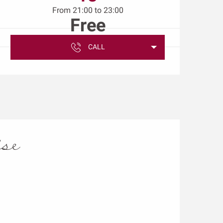
From 21:00 to 23:00
Free
CALL
ise