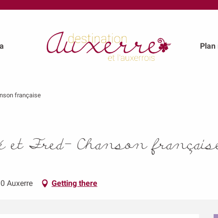
a
Plan
anson française
é et Fred- Chanson français
00 Auxerre
Getting there