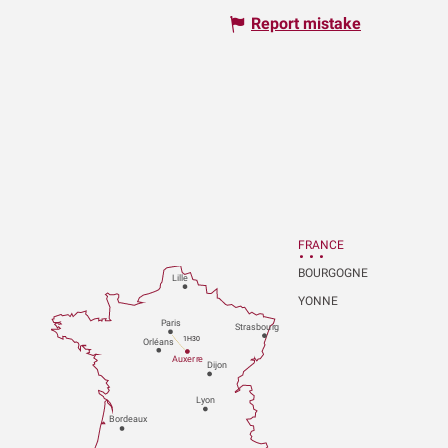
Report mistake
FRANCE
BOURGOGNE
Lille
YONNE
P
aris
Strasbou
r
g
1H30
Orléans
Au
x
er
r
e
Dijon
L
y
on
Bo
r
deaux