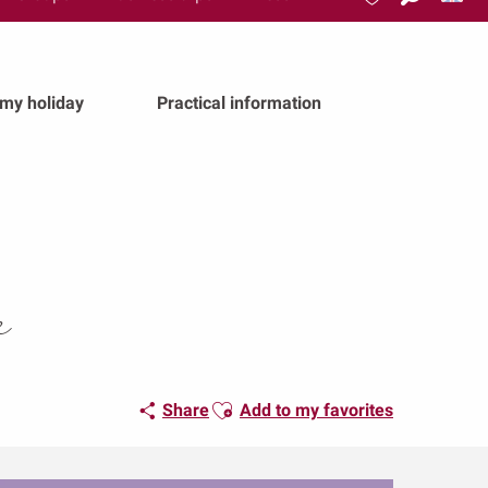
Search
Voir les favoris
 my holiday
Practical information
e
Ajouter aux favoris
Share
Add to my favorites