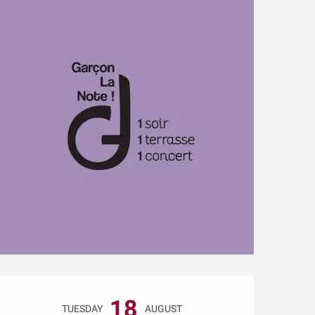
Opening hours & conta
18
TUESDAY
AUGUST