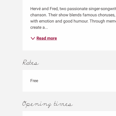
Description
Hervé and Fred, two passionate singer-songwriter
chanson. Their show blends famous choruses, f
with emotion and good humour. Through memorie
create a...
Read more
Rates
Free
Opening times