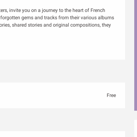
s, invite you on a journey to the heart of French 
orgotten gems and tracks from their various albums 
s, shared stories and original compositions, they 
Free