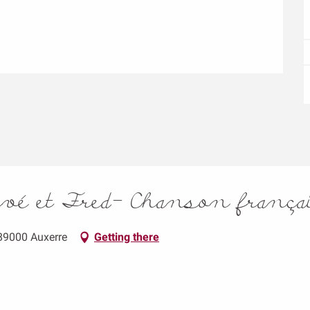
rvé et Fred- Chanson frança
 89000 Auxerre
Getting there