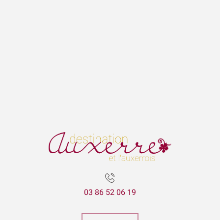
03 86 52 06 19