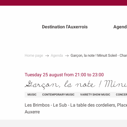
au
contenu
principal
Destination l'Auxerrois
Agend
Home page
Agenda
Garçon, la note ! Minuit Soleil - Ch
Tuesday 25 august from 21:00 to 23:00
Garçon, la note ! Min
MUSIC
CONTEMPORARY MUSIC
VARIETY SHOW MUSIC
CONCE
Les Brimbos - Le Sub - La table des cordeliers, Plac
Auxerre