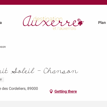
a
Plan
anson
uit Soleil - Chanson
RT
e des Cordeliers, 89000
Getting there