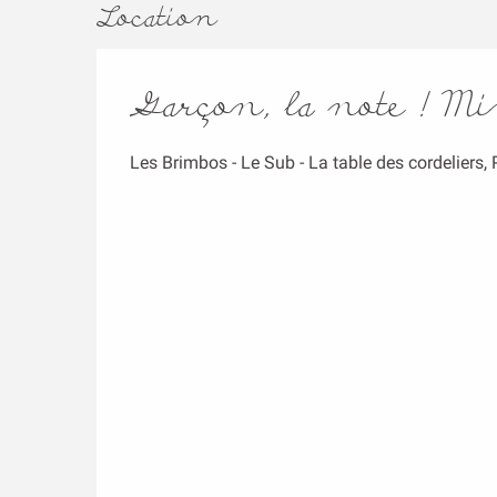
Location
Garçon, la note ! M
Les Brimbos - Le Sub - La table des cordeliers,