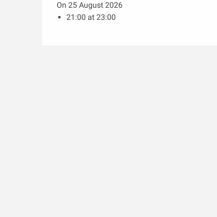
On 25 August 2026
21:00 at 23:00