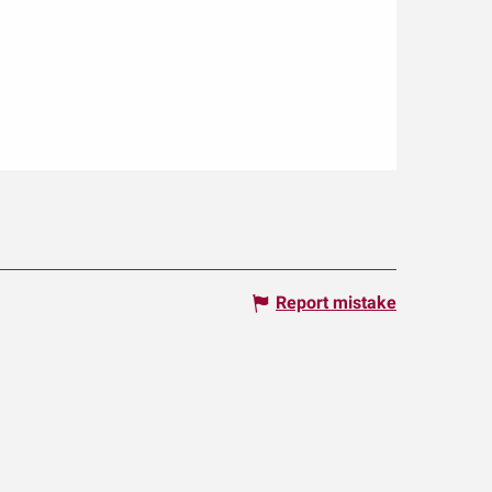
Report mistake