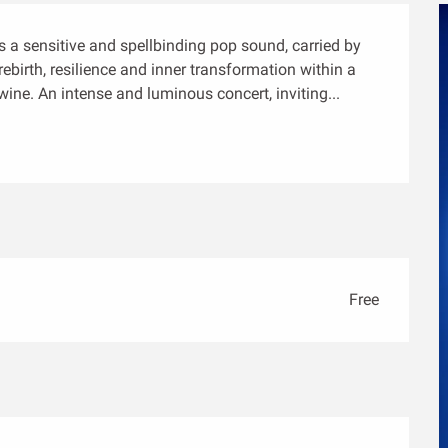
 a sensitive and spellbinding pop sound, carried by 
ebirth, resilience and inner transformation within a 
ine. An intense and luminous concert, inviting...
Free