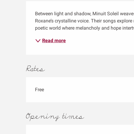
Description
Between light and shadow, Minuit Soleil weaves
Roxane’s crystalline voice. Their songs explore r
poetic world where melancholy and hope intertw
Read more
Rates
Free
Opening times