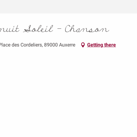
inuit Soleil - Chanson
 Place des Cordeliers, 89000 Auxerre
Getting there