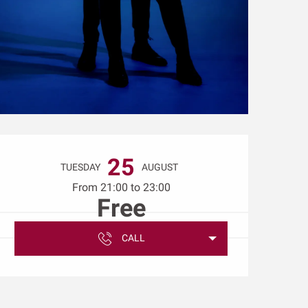
Opening hours & conta
25
TUESDAY
AUGUST
From 21:00 to 23:00
Free
CALL