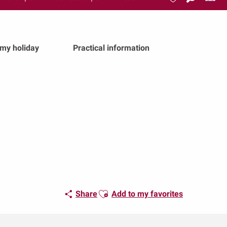
Search
Voir les favoris
 my holiday
Practical information
Ajouter aux favoris
Share
Add to my favorites