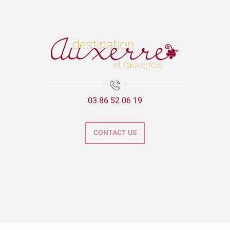
03 86 52 06 19
CONTACT US