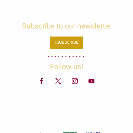
Subscribe to our newsletter
I SUBSCRIBE
Follow us!