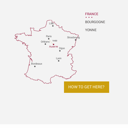
FRANCE
BOURGOGNE
Lille
YONNE
P
aris
Strasbou
r
g
1H30
Orléans
Au
x
er
r
e
Dijon
L
y
on
Bo
r
deaux
HOW TO GET HERE?