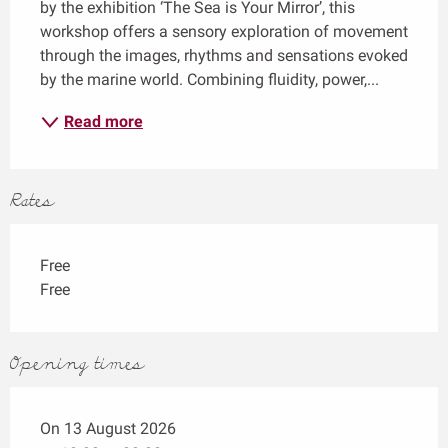
by the exhibition ‘The Sea is Your Mirror’, this 
workshop offers a sensory exploration of movement 
through the images, rhythms and sensations evoked 
by the marine world. Combining fluidity, power,...
Read more
Rates
Free
Free
Opening times
On 13 August 2026