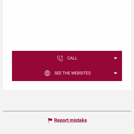
CALL
SEE THE WEBSITES
Report mistake