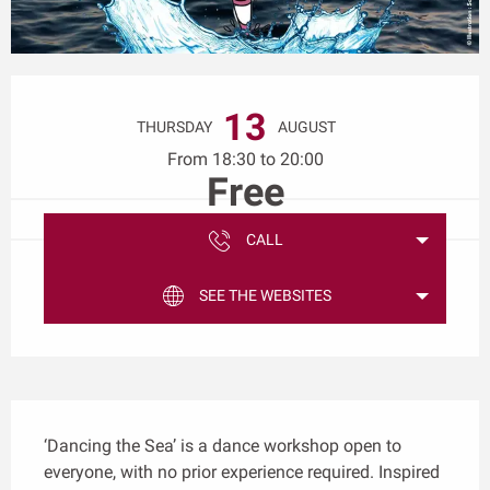
Opening hours & contact details
13
THURSDAY
AUGUST
From 18:30 to 20:00
Free
CALL
SEE THE WEBSITES
Description
‘Dancing the Sea’ is a dance workshop open to 
everyone, with no prior experience required. Inspired 