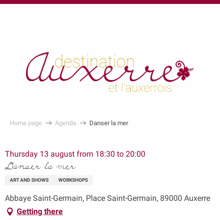
au
contenu
principal
Home page
Agenda
Danser la mer
Thursday 13 august from 18:30 to 20:00
Danser la mer
ART AND SHOWS
WORKSHOPS
Abbaye Saint-Germain, Place Saint-Germain, 89000 Auxerre
Getting there