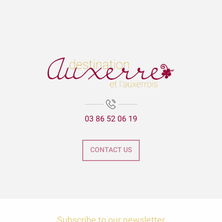
03 86 52 06 19
CONTACT US
Subscribe to our newsletter