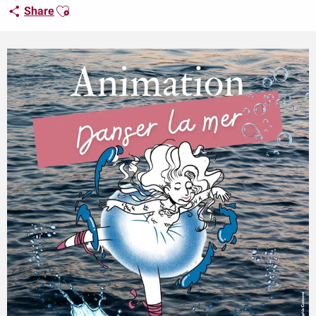
Ajouter aux favoris
Share