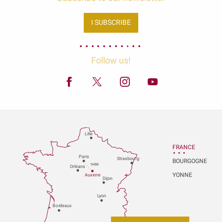
I SUBSCRIBE
Follow us!
Lille
FRANCE
P
aris
Strasbou
r
g
BOURGOGNE
1H30
Orléans
YONNE
Au
x
er
r
e
Dijon
L
y
on
Bo
r
deaux