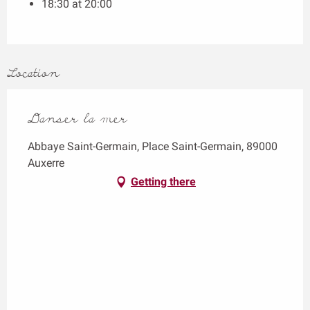
18:30 at 20:00
Location
Danser la mer
Abbaye Saint-Germain, Place Saint-Germain, 89000
Auxerre
Getting there